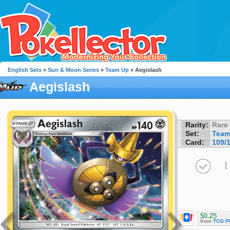
English Sets
»
Sun & Moon Series
»
Team Up
» Aegislash
Aegislash
Rarity:
Rare
Set:
Team
Card:
109/
I
$0.25
from
TCG P