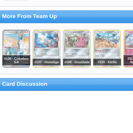
More From Team Up
#106 - Cobalion
#11
GX
#107 - Honedge
#108 - Doublade
#110 - Klefki
N
Card Discussion