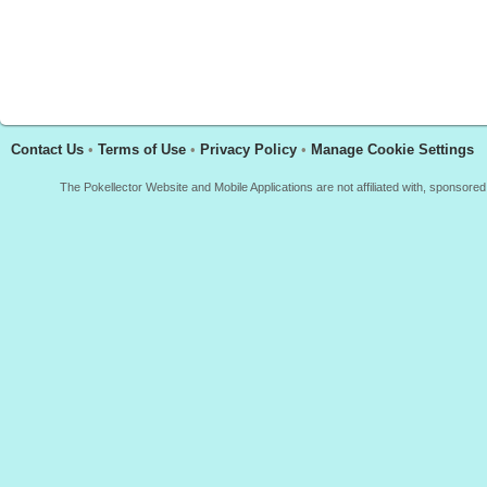
Contact Us
•
Terms of Use
•
Privacy Policy
•
Manage Cookie Settings
The Pokellector Website and Mobile Applications are not affiliated with, sponso