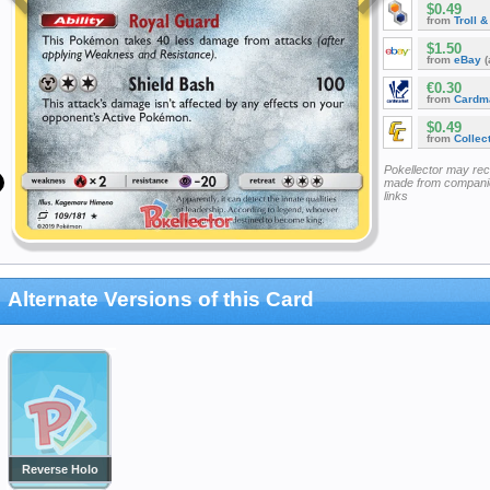
$0.49
from
Troll 
$1.50
from
eBay
(
€0.30
from
Cardm
$0.49
from
Collec
Pokellector may re
made from companie
links
Alternate Versions of this Card
Reverse Holo