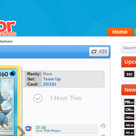
Home
lastoise
#25
Upc
Rarity:
Rare
Set:
Team Up
Card:
25/181
Newe
I Have This
$7.66
from
TCG Player