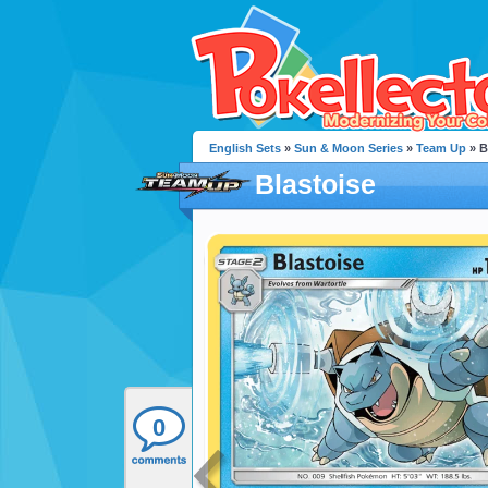
English Sets
»
Sun & Moon Series
»
Team Up
» B
Blastoise
0