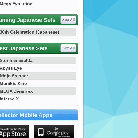
Mega Evolution
oming Japanese Sets
See All
30th Celebration (Japanese)
est Japanese Sets
See All
Storm Emeralda
Abyss Eye
Ninja Spinner
Munikis Zero
MEGA Dream ex
Inferno X
llector Mobile Apps