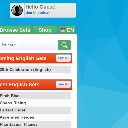
Hello Guest!
sign in
|
register
Browse Sets
Shop
EN
oming English Sets
See All
30th Celebration (English)
st English Sets
See All
Pitch Black
Chaos Rising
Perfect Order
Ascended Heroes
Phantasmal Flames