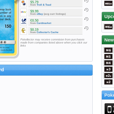
$5.79
from
Troll & Toad
$9.99
from
eBay
(avg curr listings)
Upc
€0.50
from
Cardmarket
$0.19
from
Collector's Cache
New
Pokellector may receive commision from purchases
made from companies listed above when you click our
links
rd
Poke