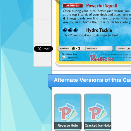
Alternate Versions of this Ca
Reverse Holo
Cracked Ice Holo