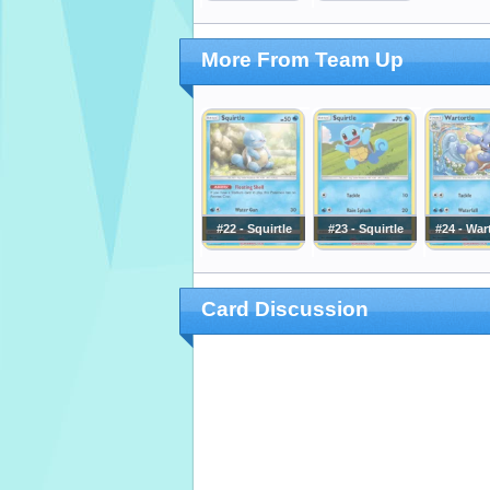
More From Team Up
#22 - Squirtle
#23 - Squirtle
#24 - War
Card Discussion