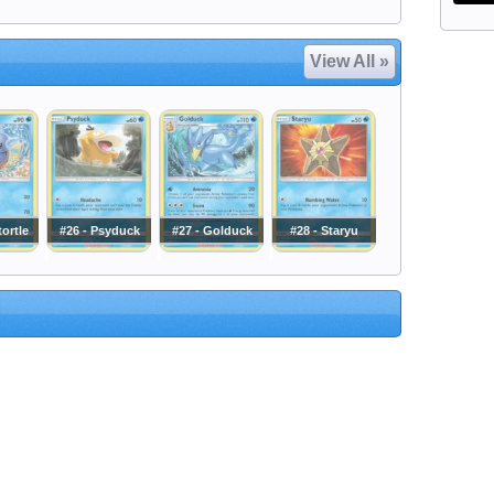
View All »
tortle
#26 - Psyduck
#27 - Golduck
#28 - Staryu