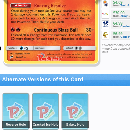
$4.09
from
Troll 
$30.00
from
eBay
(
€4.99
from
Cardm
$6.99
from
Collec
Pokellector may re
made from companie
links
Alternate Versions of this Card
Reverse Holo
Cracked Ice Holo
Galaxy Holo