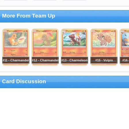
More From Team Up
#11 - Charmander
#12 - Charmander
#13 - Charmeleon
#15 - Vulpix
#16 
Card Discussion