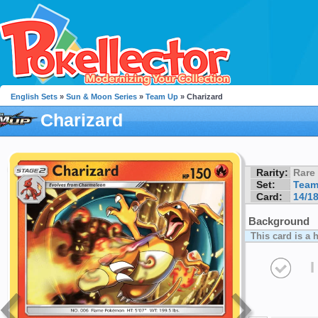
English Sets
»
Sun & Moon Series
»
Team Up
» Charizard
Charizard
Rarity:
Rare
Set:
Team
Card:
14/1
Background
This card is a 
I