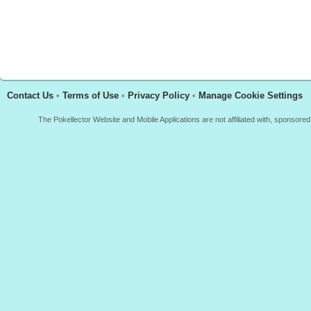
Contact Us
•
Terms of Use
•
Privacy Policy
•
Manage Cookie Settings
The Pokellector Website and Mobile Applications are not affiliated with, sponso