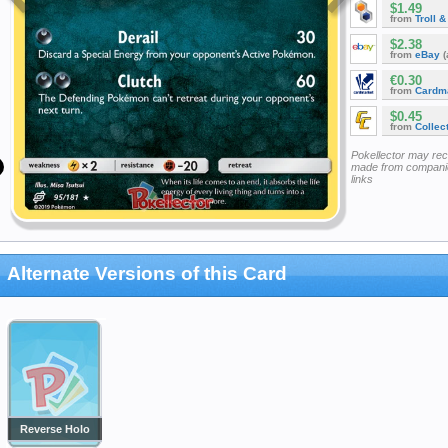
$1.49
from
Troll 
$2.38
from
eBay
(
€0.30
from
Cardm
$0.45
from
Collec
Pokellector may re
made from companie
links
Alternate Versions of this Card
Reverse Holo