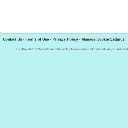
Contact Us
•
Terms of Use
•
Privacy Policy
•
Manage Cookie Settings
The Pokellector Website and Mobile Applications are not affiliated with, sponso