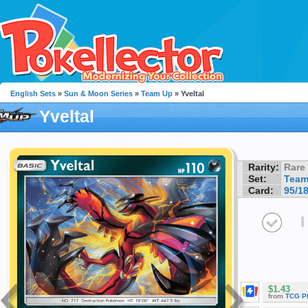
English Sets
»
Sun & Moon Series
»
Team Up
» Yveltal
Yveltal
Rarity:
Rare
Set:
Team
Card:
95/1
I
$1.43
from
TCG P