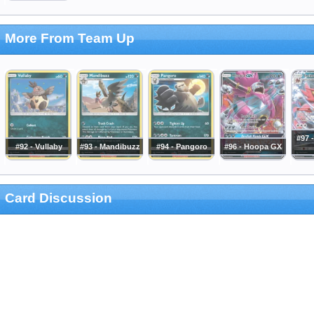
More From Team Up
#97 -
#92 - Vullaby
#93 - Mandibuzz
#94 - Pangoro
#96 - Hoopa GX
Card Discussion