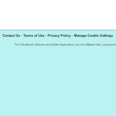
Contact Us
•
Terms of Use
•
Privacy Policy
•
Manage Cookie Settings
The Pokellector Website and Mobile Applications are not affiliated with, sponso