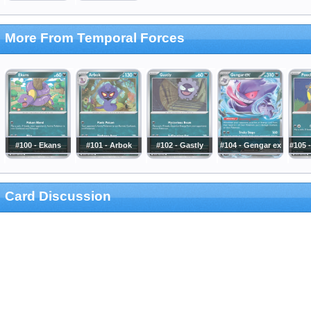
More From Temporal Forces
#100 - Ekans
#101 - Arbok
#102 - Gastly
#104 - Gengar ex
#105 
Card Discussion