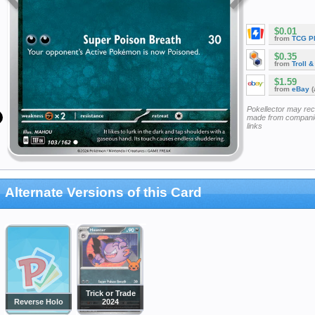
$0.01
from
TCG P
$0.35
from
Troll 
$1.59
from
eBay
(
Pokellector may re
made from companie
links
Alternate Versions of this Card
Trick or Trade
Reverse Holo
2024