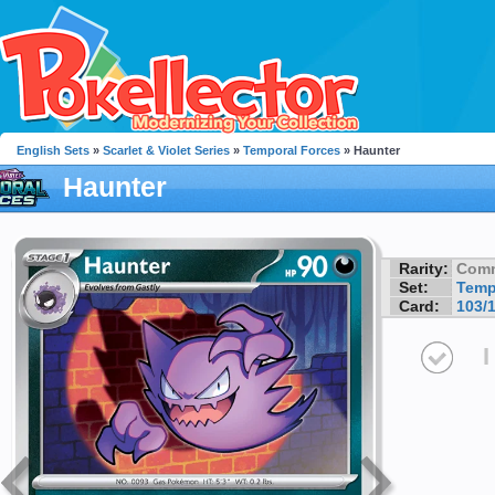
English Sets
»
Scarlet & Violet Series
»
Temporal Forces
» Haunter
Haunter
Rarity:
Com
Set:
Temp
Card:
103/
I