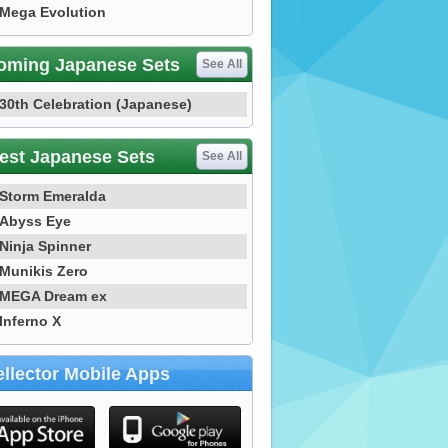
Mega Evolution
oming Japanese Sets
See All
30th Celebration (Japanese)
est Japanese Sets
See All
Storm Emeralda
Abyss Eye
Ninja Spinner
Munikis Zero
MEGA Dream ex
Inferno X
llector Mobile Apps