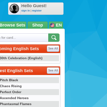
Hello Guest!
sign in
|
register
Browse Sets
Shop
EN
oming English Sets
See All
30th Celebration (English)
st English Sets
See All
Pitch Black
Chaos Rising
Perfect Order
Ascended Heroes
Phantasmal Flames