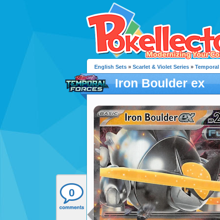
English Sets
»
Scarlet & Violet Series
»
Temporal
Iron Boulder ex
0