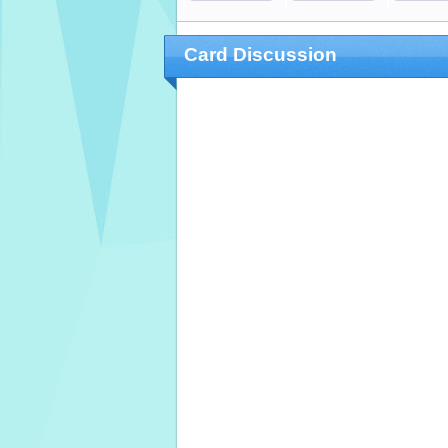
Card Discussion