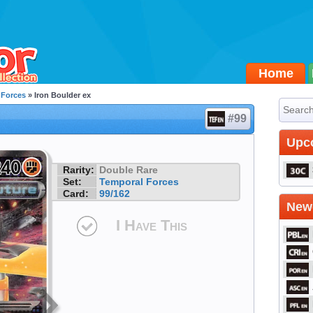
Home
 Forces
» Iron Boulder ex
#99
Upc
Rarity:
Double Rare
Set:
Temporal Forces
Card:
99/162
Newe
I Have This