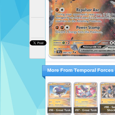
More From Temporal Forces
#98 - S
#96 - Great Tusk
#97 - Great Tusk
Shoc