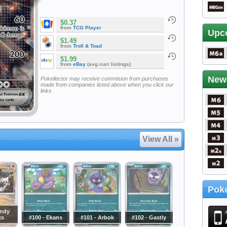
$0.37
from
TCG Player
Upc
$1.49
from
Troll & Toad
$1.99
from
eBay
(avg curr listings)
New
Pokellector may receive commision from purchases
made from companies listed above when you click our
links
View All »
Poke
andy
ks
#100 - Ekans
#101 - Arbok
#102 - Gastly