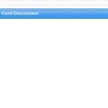
Card Discussion