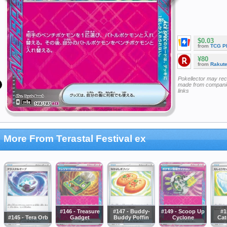
$0.03
from
TCG P
¥80
from
Rakut
Pokellector may re
made from companie
links
More From Terastal Festival ex
#146 - Treasure
#147 - Buddy-
#149 - Scoop Up
#1
#145 - Tera Orb
Gadget
Buddy Poffin
Cyclone
Cat