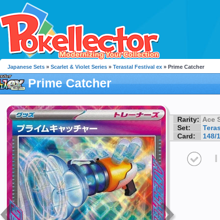
Japanese Sets
»
Scarlet & Violet Series
»
Terastal Festival ex
» Prime Catcher
Prime Catcher
Rarity:
Ace 
Set:
Teras
Card:
148/
I