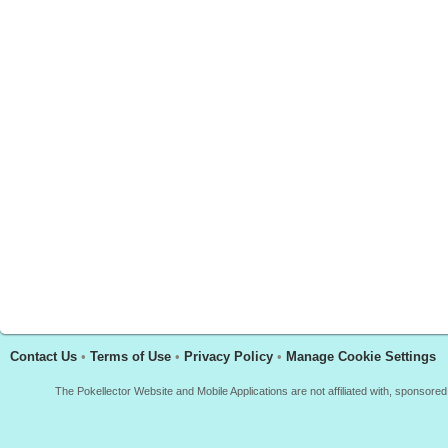
Contact Us
•
Terms of Use
•
Privacy Policy
•
Manage Cookie Settings
The Pokellector Website and Mobile Applications are not affiliated with, sponso