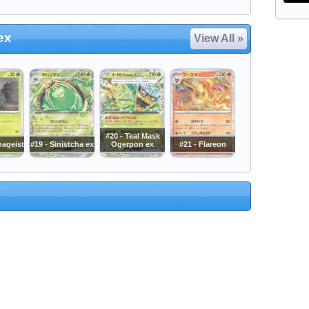
ex
View All »
#20 - Teal Mask
hageist
#19 - Sinistcha ex
Ogerpon ex
#21 - Flareon