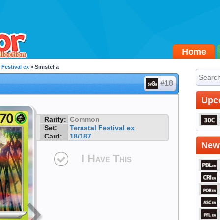
Home
 Festival ex
» Sinistcha
#18
Upc
Rarity:
Common
Set:
Terastal Festival ex
Card:
18/187
Newe
I Have This