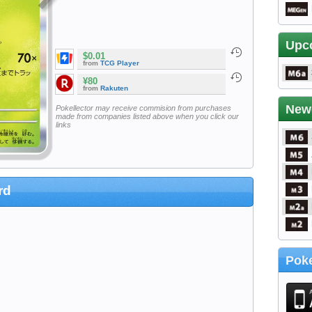
Upc
$0.01
from
TCG Player
¥80
from
Rakuten
New
Pokellector may receive commision from purchases
made from companies listed above when you click our
links
rd
Poke