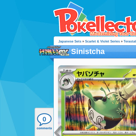
Japanese Sets
»
Scarlet & Violet Series
»
Terastal
Sinistcha
0