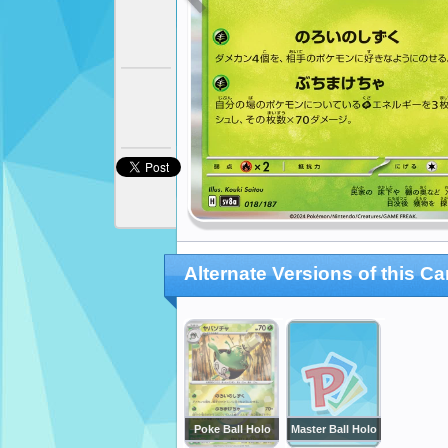
Alternate Versions of this Ca
Poke Ball Holo
Master Ball Holo