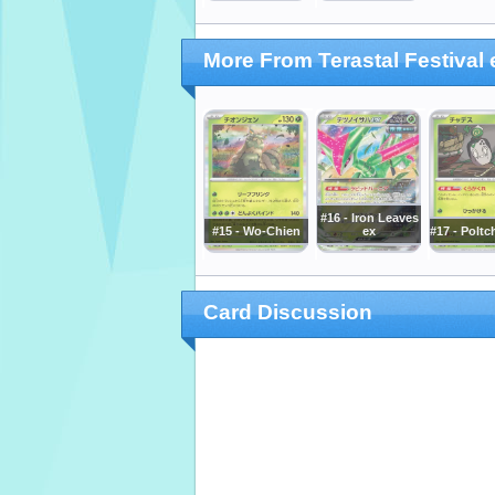
More From Terastal Festival 
#16 - Iron Leaves
#15 - Wo-Chien
ex
#17 - Poltc
Card Discussion