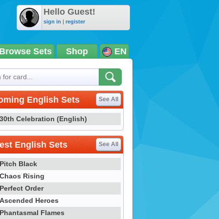
Hello Guest!
sign in
|
register
Browse Sets
Shop
EN
oming English Sets
See All
30th Celebration (English)
st English Sets
See All
Pitch Black
Chaos Rising
Perfect Order
Ascended Heroes
Phantasmal Flames