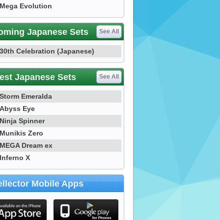
Mega Evolution
oming Japanese Sets
See All
30th Celebration (Japanese)
est Japanese Sets
See All
Storm Emeralda
Abyss Eye
Ninja Spinner
Munikis Zero
MEGA Dream ex
Inferno X
llector Mobile Apps