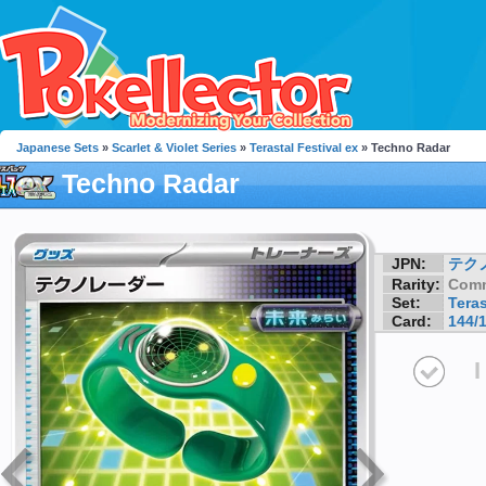
Japanese Sets
»
Scarlet & Violet Series
»
Terastal Festival ex
» Techno Radar
Techno Radar
JPN:
テク
Rarity:
Com
Set:
Teras
Card:
144/
I