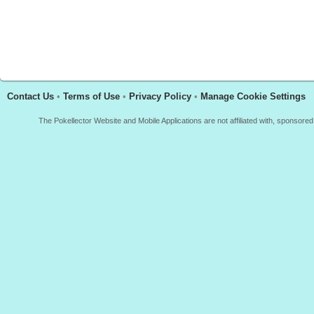
Contact Us
•
Terms of Use
•
Privacy Policy
•
Manage Cookie Settings
The Pokellector Website and Mobile Applications are not affiliated with, sponso