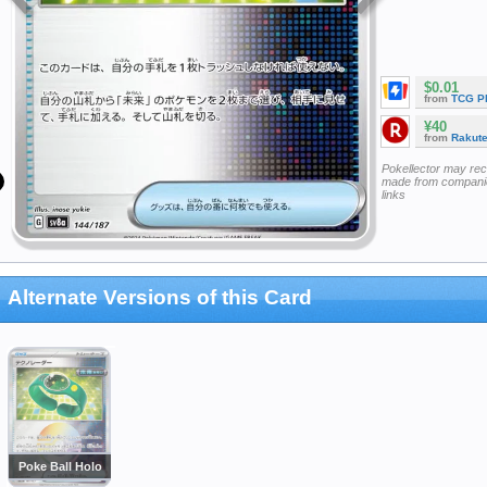
$0.01
from
TCG P
¥40
from
Rakut
Pokellector may re
made from companie
links
Alternate Versions of this Card
Poke Ball Holo