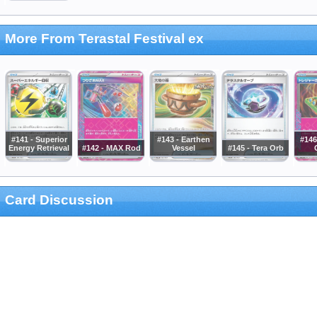
More From Terastal Festival ex
#141 - Superior
#143 - Earthen
#146
Energy Retrieval
#142 - MAX Rod
Vessel
#145 - Tera Orb
Card Discussion