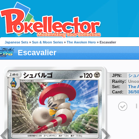
Japanese Sets
»
Sun & Moon Series
»
The Awoken Hero
» Escavalier
Escavalier
JPN:
シュ
Rarity:
Unc
Set:
The 
Card:
36/5
I