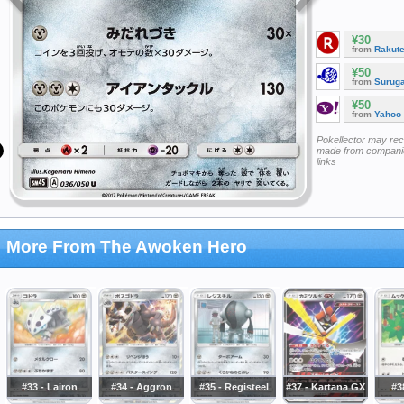
¥30
from
Rakut
¥50
from
Surug
¥50
from
Yahoo
Pokellector may re
made from companie
links
More From The Awoken Hero
#33 - Lairon
#34 - Aggron
#35 - Registeel
#37 - Kartana GX
#3