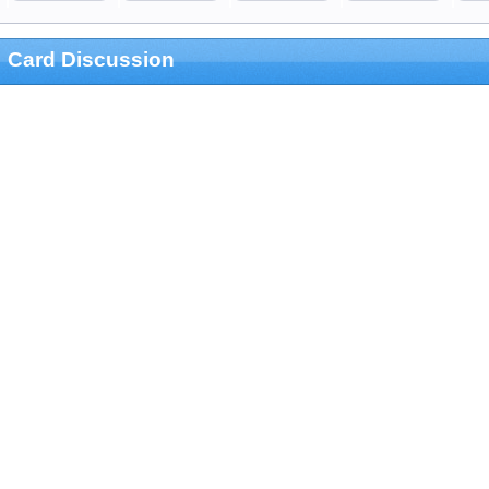
Card Discussion