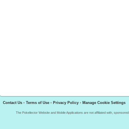
Contact Us
•
Terms of Use
•
Privacy Policy
•
Manage Cookie Settings
The Pokellector Website and Mobile Applications are not affiliated with, sponso