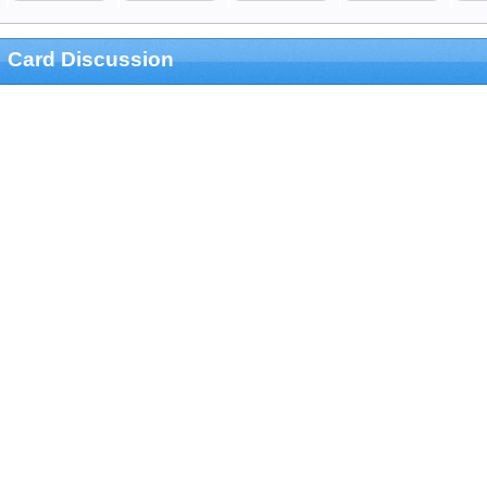
Card Discussion