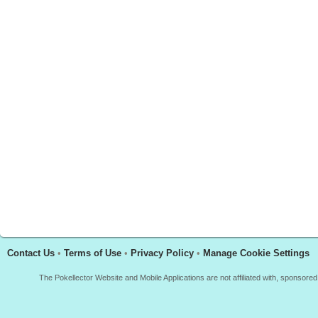
Contact Us
•
Terms of Use
•
Privacy Policy
•
Manage Cookie Settings
The Pokellector Website and Mobile Applications are not affiliated with, sponso