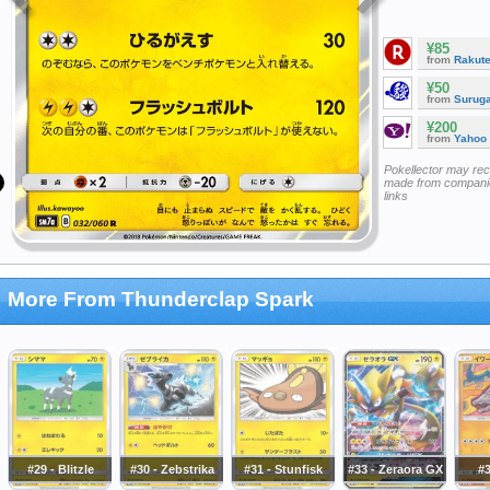
¥85
from
Rakut
¥50
from
Surug
¥200
from
Yahoo
Pokellector may re
made from companie
links
More From Thunderclap Spark
#29 - Blitzle
#30 - Zebstrika
#31 - Stunfisk
#33 - Zeraora GX
#3