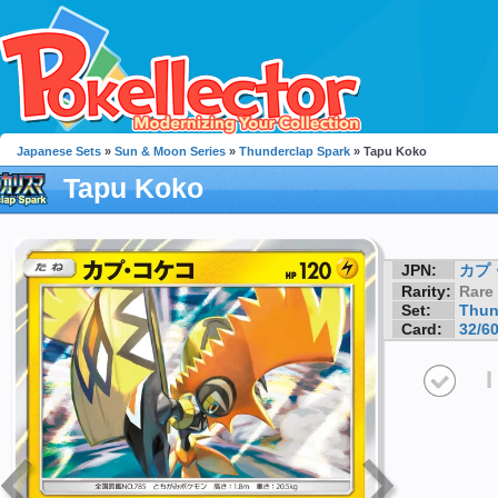
Japanese Sets
»
Sun & Moon Series
»
Thunderclap Spark
» Tapu Koko
Tapu Koko
JPN:
カプ
Rarity:
Rare
Set:
Thun
Card:
32/6
I