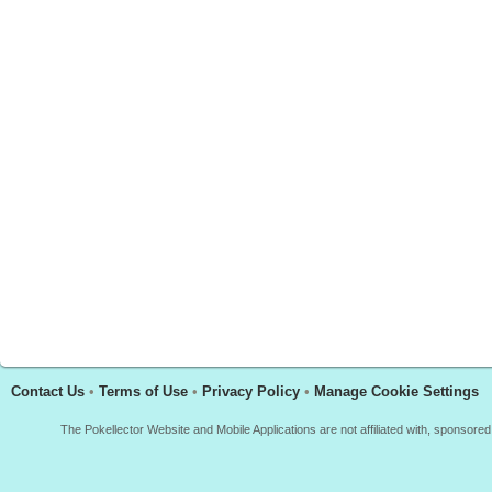
Contact Us
•
Terms of Use
•
Privacy Policy
•
Manage Cookie Settings
The Pokellector Website and Mobile Applications are not affiliated with, sponso