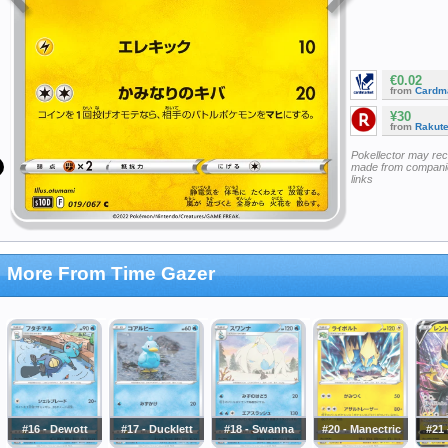
€0.02
from
Cardm
¥30
from
Rakut
Pokellector may re
made from companie
links
More From Time Gazer
#16 - Dewott
#17 - Ducklett
#18 - Swanna
#20 - Manectric
#21 