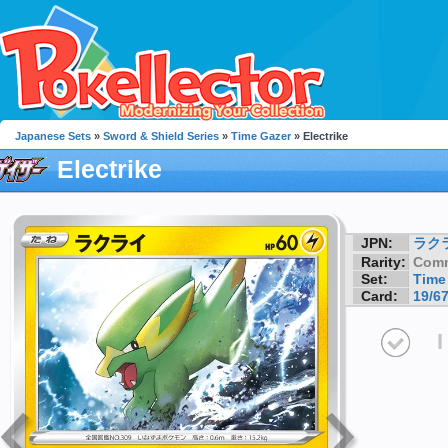
Japanese Sets
»
Sword & Shield Series
»
Time Gazer
» Electrike
Electrike
JPN:
ラク
Rarity:
Com
Set:
Time
Card:
19/6
I