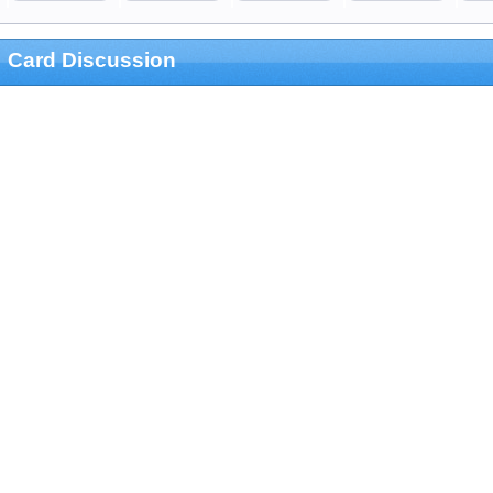
Card Discussion