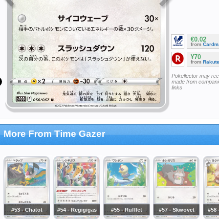
€0.02
from
Cardm
¥70
from
Rakut
Pokellector may re
made from companie
links
More From Time Gazer
#53 - Chatot
#54 - Regigigas
#55 - Rufflet
#57 - Skwovet
#58 