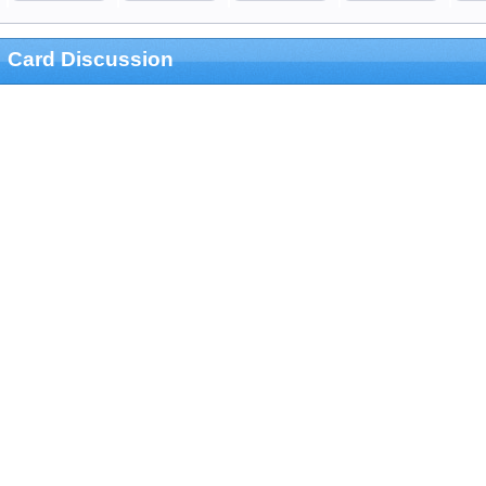
Card Discussion