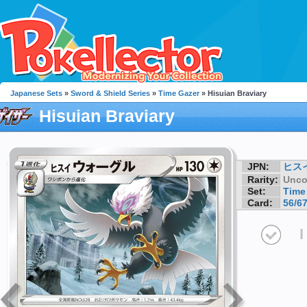
Japanese Sets
»
Sword & Shield Series
»
Time Gazer
» Hisuian Braviary
Hisuian Braviary
JPN:
ヒス
Rarity:
Unc
Set:
Time
Card:
56/6
I