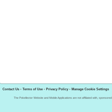
Contact Us
•
Terms of Use
•
Privacy Policy
•
Manage Cookie Settings
The Pokellector Website and Mobile Applications are not affiliated with, sponso