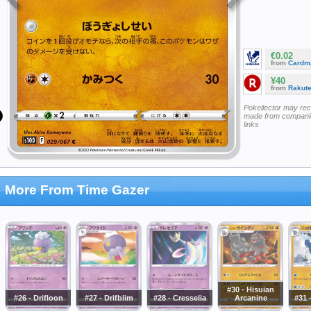
€0.02
from
Cardm
¥40
from
Rakut
Pokellector may re
made from companie
links
More From Time Gazer
#30 - Hisuian
#26 - Drifloon
#27 - Drifblim
#28 - Cresselia
Arcanine
#31 