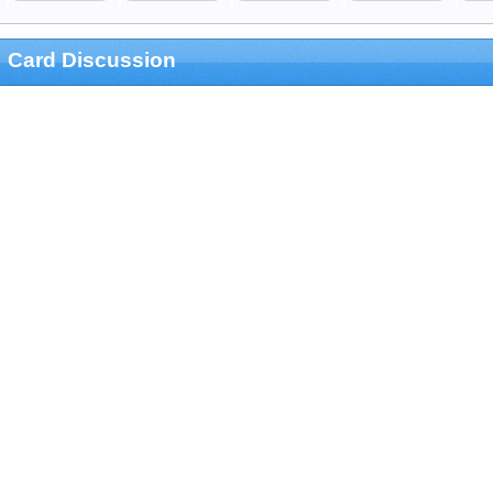
Card Discussion