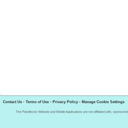
Contact Us
•
Terms of Use
•
Privacy Policy
•
Manage Cookie Settings
The Pokellector Website and Mobile Applications are not affiliated with, sponso