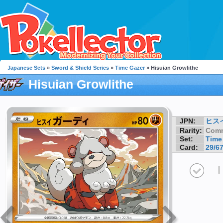
Japanese Sets
»
Sword & Shield Series
»
Time Gazer
» Hisuian Growlithe
Hisuian Growlithe
JPN:
ヒス
Rarity:
Com
Set:
Time
Card:
29/6
I