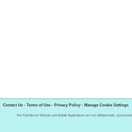
Contact Us
•
Terms of Use
•
Privacy Policy
•
Manage Cookie Settings
The Pokellector Website and Mobile Applications are not affiliated with, sponso