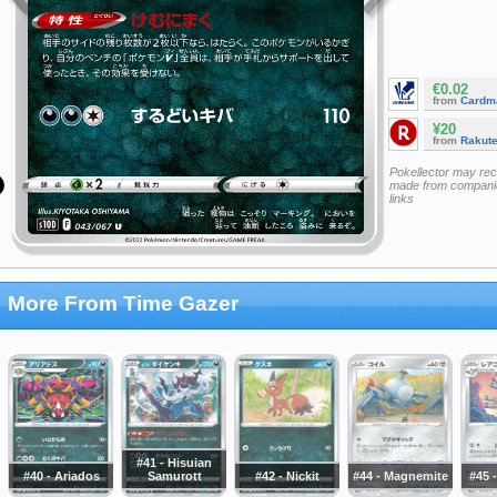
€0.02
from
Cardm
¥20
from
Rakut
Pokellector may re
made from companie
links
More From Time Gazer
#41 - Hisuian
#40 - Ariados
Samurott
#42 - Nickit
#44 - Magnemite
#45 