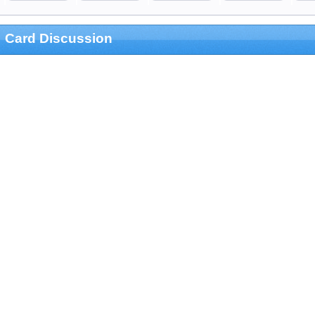
Card Discussion