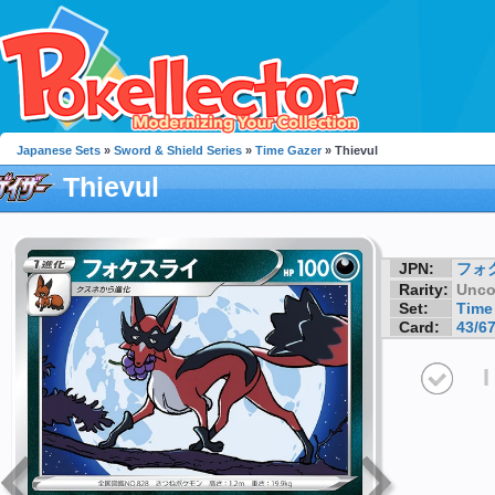
Japanese Sets
»
Sword & Shield Series
»
Time Gazer
» Thievul
Thievul
JPN:
フォ
Rarity:
Unc
Set:
Time
Card:
43/6
I