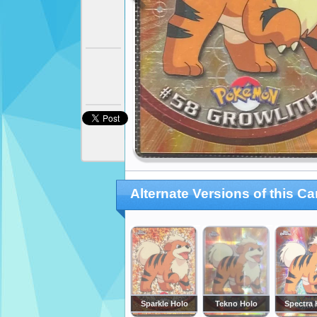
Alternate Versions of this Ca
Sparkle Holo
Tekno Holo
Spectra 