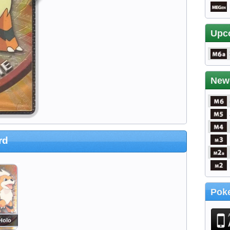
Upc
New
rd
Poke
Holo