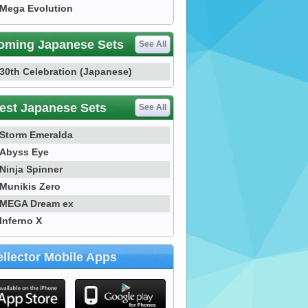
Mega Evolution
oming Japanese Sets
See All
30th Celebration (Japanese)
est Japanese Sets
See All
Storm Emeralda
Abyss Eye
Ninja Spinner
Munikis Zero
MEGA Dream ex
Inferno X
llector Mobile Apps