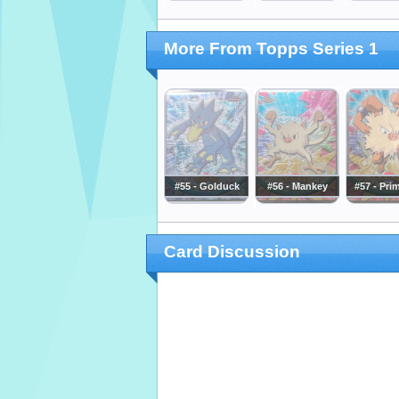
More From Topps Series 1
#55 - Golduck
#56 - Mankey
#57 - Pri
Card Discussion