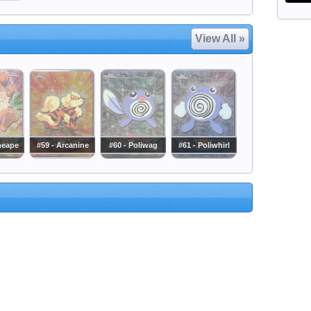
View All »
meape
#59 - Arcanine
#60 - Poliwag
#61 - Poliwhirl