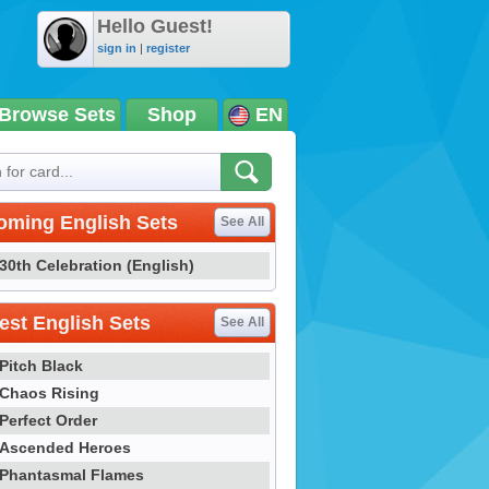
Hello Guest!
sign in
|
register
Browse Sets
Shop
EN
oming English Sets
See All
30th Celebration (English)
st English Sets
See All
Pitch Black
Chaos Rising
Perfect Order
Ascended Heroes
Phantasmal Flames