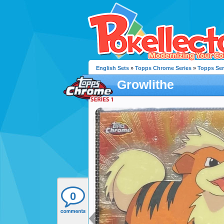
English Sets
»
Topps Chrome Series
»
Topps Ser
Growlithe
0