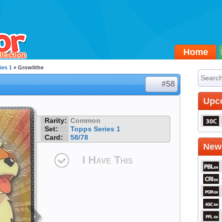
Home
ies 1
» Growlithe
#58
Upc
Rarity:
Common
Set:
Topps Series 1
Card:
58/78
Newe
I Have This