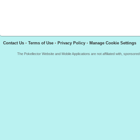
Contact Us
•
Terms of Use
•
Privacy Policy
•
Manage Cookie Settings
The Pokellector Website and Mobile Applications are not affiliated with, sponso