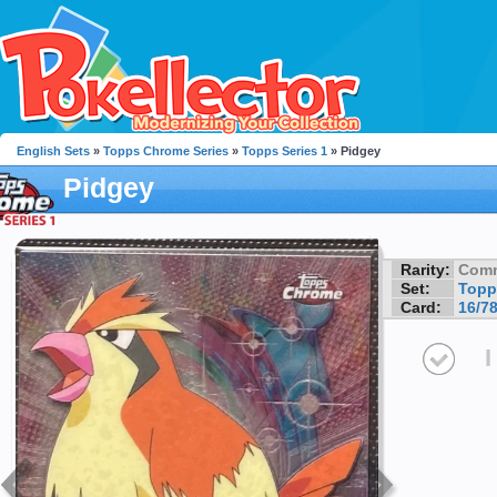
English Sets
»
Topps Chrome Series
»
Topps Series 1
» Pidgey
Pidgey
Rarity:
Com
Set:
Topp
Card:
16/7
I