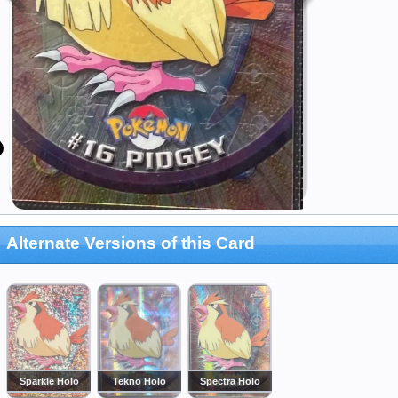
Alternate Versions of this Card
Sparkle Holo
Tekno Holo
Spectra Holo