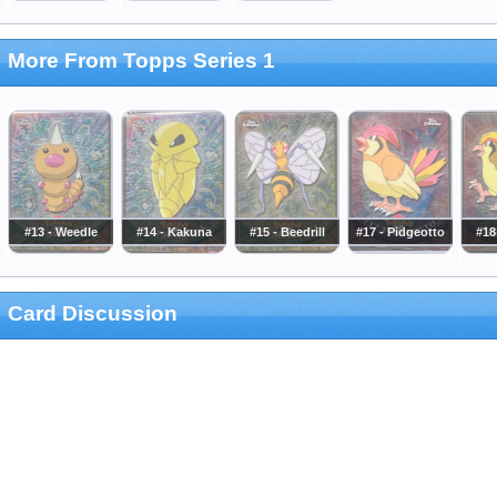
More From Topps Series 1
#13 - Weedle
#14 - Kakuna
#15 - Beedrill
#17 - Pidgeotto
#18
Card Discussion