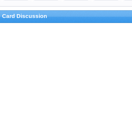
Card Discussion