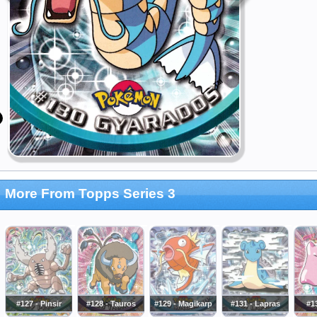
More From Topps Series 3
#127 - Pinsir
#128 - Tauros
#129 - Magikarp
#131 - Lapras
#13