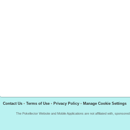
Contact Us
•
Terms of Use
•
Privacy Policy
•
Manage Cookie Settings
The Pokellector Website and Mobile Applications are not affiliated with, sponso