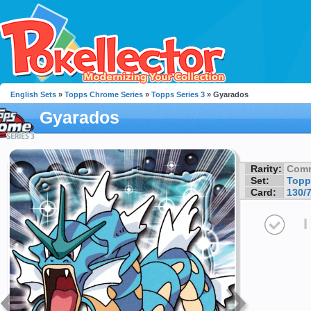
English Sets
»
Topps Chrome Series
»
Topps Series 3
» Gyarados
Gyarados
Rarity:
Com
Set:
Topp
Card:
130/
I