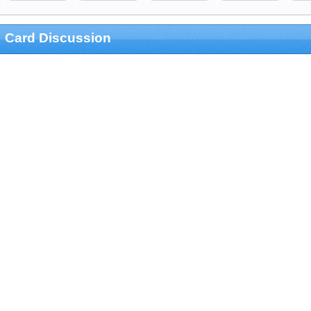
Card Discussion