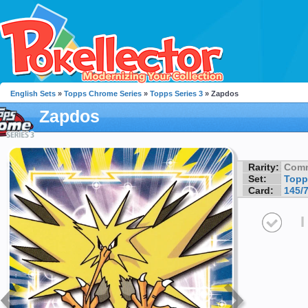
English Sets
»
Topps Chrome Series
»
Topps Series 3
» Zapdos
Zapdos
Rarity:
Com
Set:
Topp
Card:
145/
I