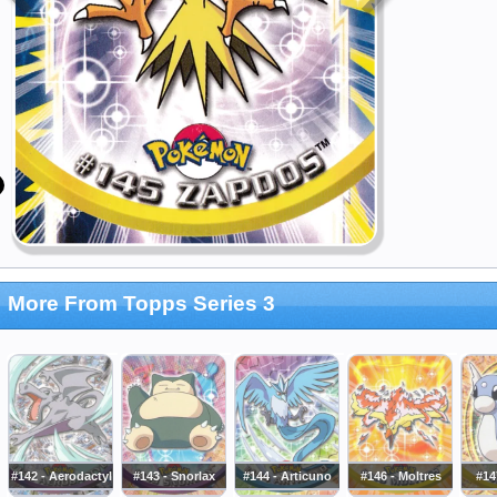
More From Topps Series 3
#142 - Aerodactyl
#143 - Snorlax
#144 - Articuno
#146 - Moltres
#14