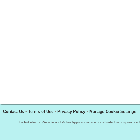
Contact Us
•
Terms of Use
•
Privacy Policy
•
Manage Cookie Settings
The Pokellector Website and Mobile Applications are not affiliated with, sponso