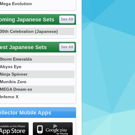
Mega Evolution
oming Japanese Sets
See All
30th Celebration (Japanese)
est Japanese Sets
See All
Storm Emeralda
Abyss Eye
Ninja Spinner
Munikis Zero
MEGA Dream ex
Inferno X
llector Mobile Apps