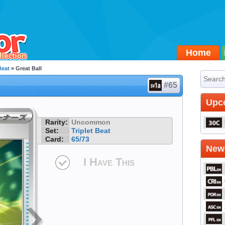
Home
Beat
» Great Ball
#65
Upc
Rarity:
Uncommon
Set:
Triplet Beat
Card:
65/73
Newe
I Have This