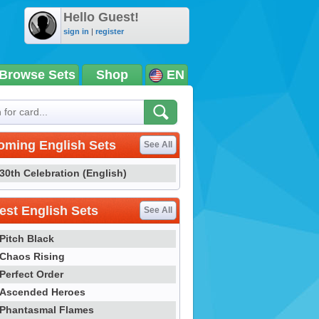
Hello Guest!
sign in
|
register
Browse Sets
Shop
EN
oming English Sets
See All
30th Celebration (English)
st English Sets
See All
Pitch Black
Chaos Rising
Perfect Order
Ascended Heroes
Phantasmal Flames