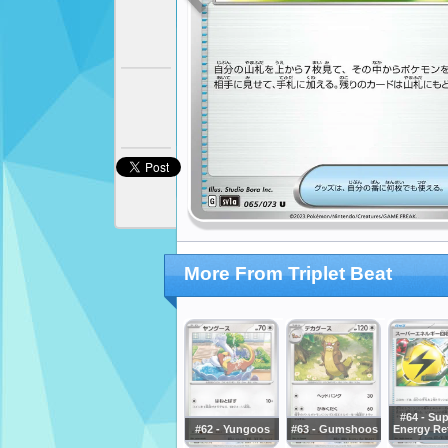
More From Triplet Beat
#64 - Sup
#62 - Yungoos
#63 - Gumshoos
Energy Ret