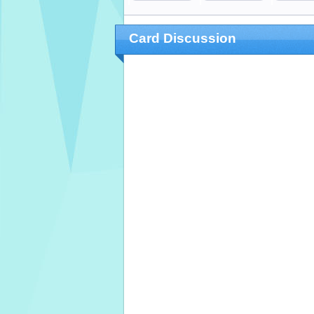
Card Discussion