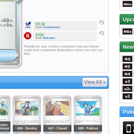
Upc
€0.02
from
Cardmarket
¥110
from
Rakuten
New
Pokellector may receive commision from purchases
made from companies listed above when you click our
links
View All »
Poke
erior
rieval
#66 - Dendra
#67 - Clavell
#68 - Falkner