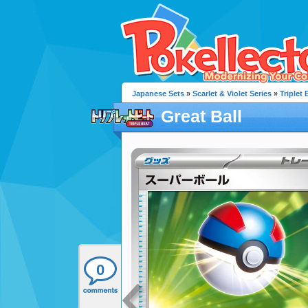
Japanese Sets
»
Scarlet & Violet Series
»
Triplet 
Great Ball
0