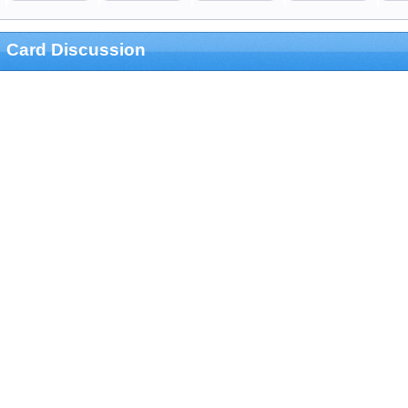
Card Discussion