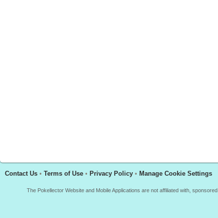
Contact Us
•
Terms of Use
•
Privacy Policy
•
Manage Cookie Settings
The Pokellector Website and Mobile Applications are not affiliated with, sponso