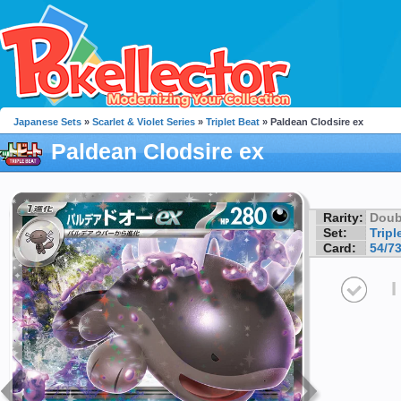
Japanese Sets
»
Scarlet & Violet Series
»
Triplet Beat
» Paldean Clodsire ex
Paldean Clodsire ex
Rarity:
Doub
Set:
Tripl
Card:
54/7
I