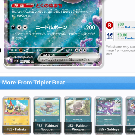
¥80
from
Rakut
€0.80
from
Cardm
Pokellector may re
made from companie
links
More From Triplet Beat
#52 - Paldean
#53 - Paldean
#51 - Falinks
Wooper
Wooper
#55 - Sableye
#56