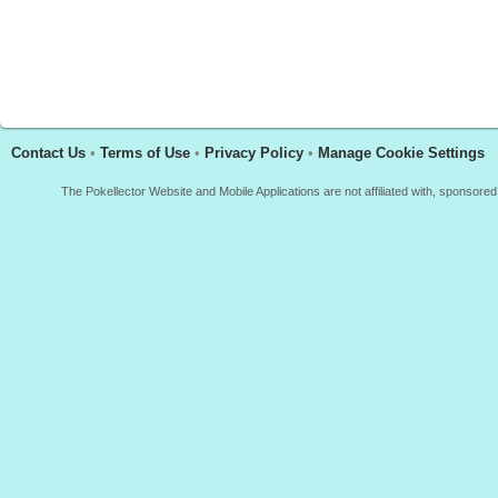
Contact Us
•
Terms of Use
•
Privacy Policy
•
Manage Cookie Settings
The Pokellector Website and Mobile Applications are not affiliated with, sponso