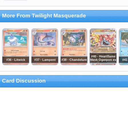
More From Twilight Masquerade
#40 - Heartflame
#36 - Litwick
#37 - Lampent
#38 - Chandelure
Mask Ogerpon ex
#41
Card Discussion