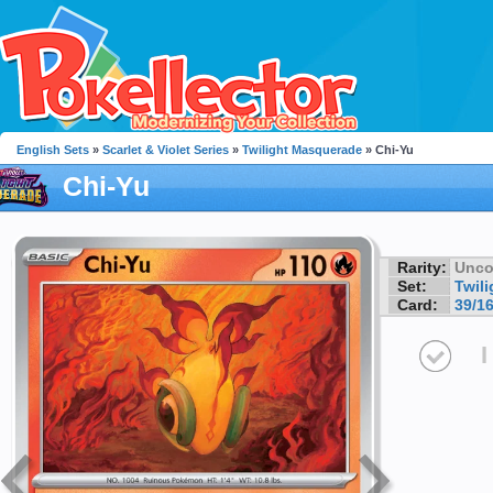
English Sets
»
Scarlet & Violet Series
»
Twilight Masquerade
» Chi-Yu
Chi-Yu
Rarity:
Unc
Set:
Twil
Card:
39/1
I