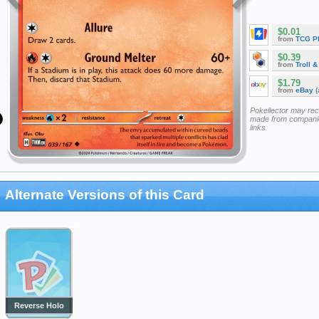
$0.01
from
TCG P
$0.39
from
Troll 
$1.79
from
eBay
(
Pokellector may re
made from companie
links
Alternate Versions of this Card
Reverse Holo