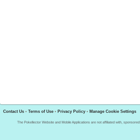
Contact Us
•
Terms of Use
•
Privacy Policy
•
Manage Cookie Settings
The Pokellector Website and Mobile Applications are not affiliated with, sponso