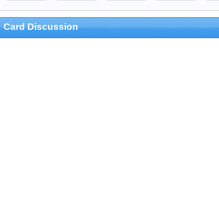
Card Discussion