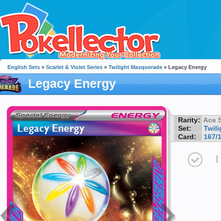
English Sets
»
Scarlet & Violet Series
»
Twilight Masquerade
» Legacy Energy
Legacy Energy
Rarity:
Ace 
Set:
Twil
Card:
167/
I