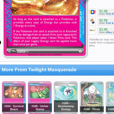
$1.99
from
TCG P
$2.99
from
Troll 
$3.99
from
eBay
(
Pokellector may re
made from companie
links
More From Twilight Masquerade
#166 -
#164 - Survival
#165 - Unfair
Boomerang
Brace
Stamp
Energy
#168 - Pinsir
#169