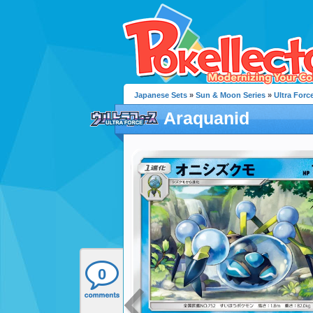
Japanese Sets
»
Sun & Moon Series
»
Ultra Forc
Araquanid
0