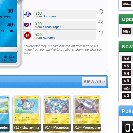
¥50
from
Surugaya
Upc
¥20
from
Yahoo Japan
¥30
from
Rakuten
New
Pokellector may receive commision from purchases
made from companies listed above when you click our
links
View All »
Poke
pider
#13 - Magnemite
#14 - Magneton
#15 - Magnezone