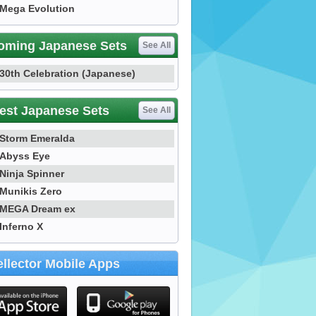
Mega Evolution
oming Japanese Sets
See All
30th Celebration (Japanese)
est Japanese Sets
See All
Storm Emeralda
Abyss Eye
Ninja Spinner
Munikis Zero
MEGA Dream ex
Inferno X
llector Mobile Apps