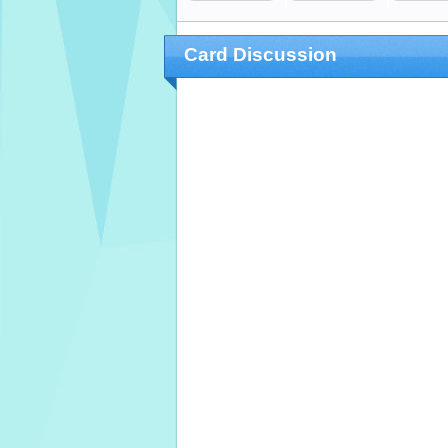
Card Discussion