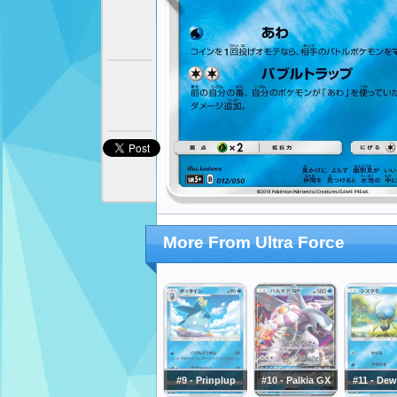
More From Ultra Force
#9 - Prinplup
#10 - Palkia GX
#11 - Dew