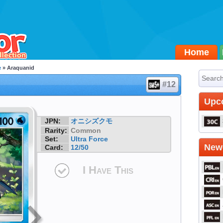
Home
e
» Araquanid
#12
Upc
JPN:
オニシズクモ
Rarity:
Common
Set:
Ultra Force
Newe
Card:
12/50
I Have This