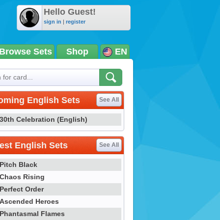
Hello Guest!
sign in
|
register
Browse Sets
Shop
EN
oming English Sets
See All
30th Celebration (English)
st English Sets
See All
Pitch Black
Chaos Rising
Perfect Order
Ascended Heroes
Phantasmal Flames