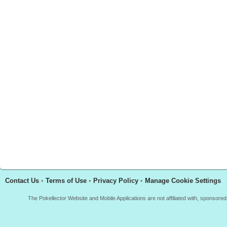
Contact Us
•
Terms of Use
•
Privacy Policy
•
Manage Cookie Settings
The Pokellector Website and Mobile Applications are not affiliated with, sponso