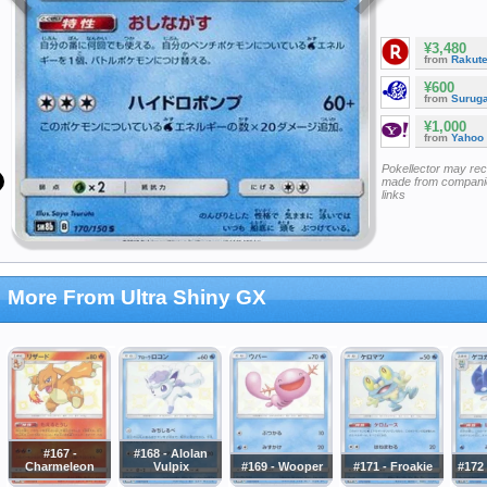
¥3,480
from
Rakut
¥600
from
Surug
¥1,000
from
Yahoo
Pokellector may re
made from companie
links
More From Ultra Shiny GX
#167 -
#168 - Alolan
Charmeleon
Vulpix
#169 - Wooper
#171 - Froakie
#172 