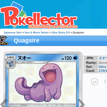
Japanese Sets
»
Sun & Moon Series
»
Ultra Shiny GX
» Quagsire
Quagsire
JPN:
ヌオ
Rarity:
Secre
Set:
Ultr
Card:
170/
I