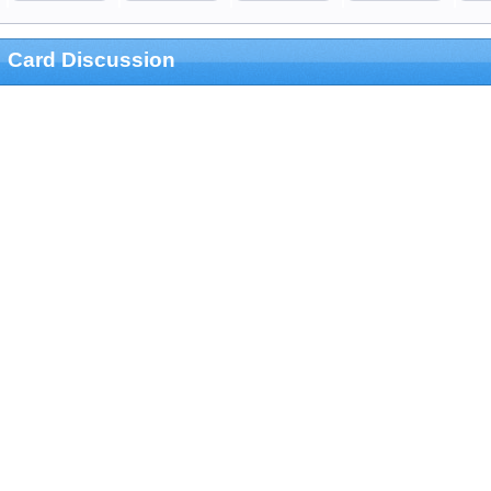
Card Discussion