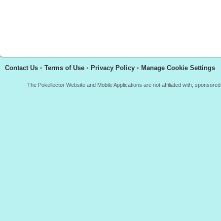
Contact Us
•
Terms of Use
•
Privacy Policy
•
Manage Cookie Settings
The Pokellector Website and Mobile Applications are not affiliated with, sponso