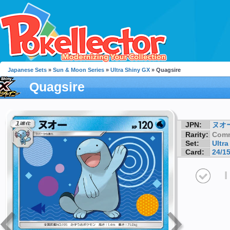
Japanese Sets
»
Sun & Moon Series
»
Ultra Shiny GX
» Quagsire
Quagsire
JPN:
ヌオ
Rarity:
Com
Set:
Ultr
Card:
24/1
I