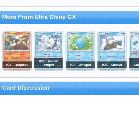
More From Ultra Shiny GX
#22 - Alolan
#21 - Delphox
Vulpix
#23 - Wooper
#25 - Snover
Ab
Card Discussion