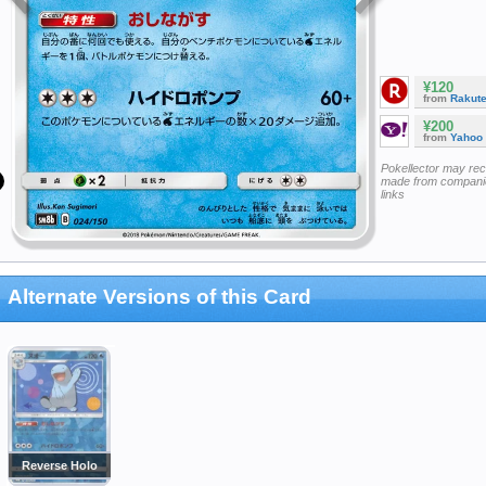
¥120
from
Rakut
¥200
from
Yahoo
Pokellector may re
made from companie
links
Alternate Versions of this Card
Reverse Holo