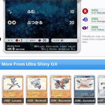
¥450
from
Rakut
¥460
from
Surug
¥888
from
Yahoo
Pokellector may re
made from companie
links
More From Ultra Shiny GX
#182 - Lucario
#183 - Rockruff
#184 - Buzzwole
#186 - Guzzlord
#187 