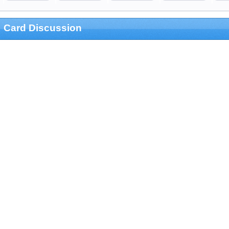
Card Discussion