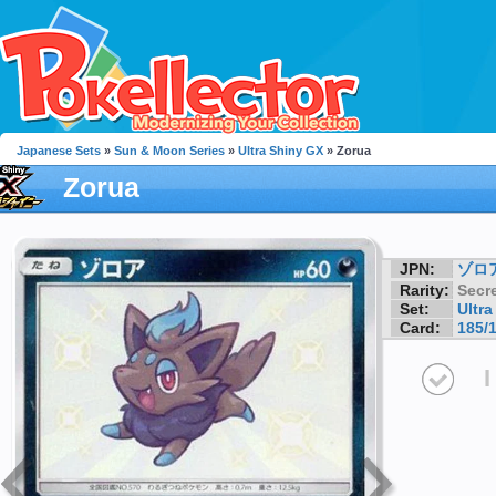
Japanese Sets
»
Sun & Moon Series
»
Ultra Shiny GX
» Zorua
Zorua
JPN:
ゾロ
Rarity:
Secre
Set:
Ultr
Card:
185/
I