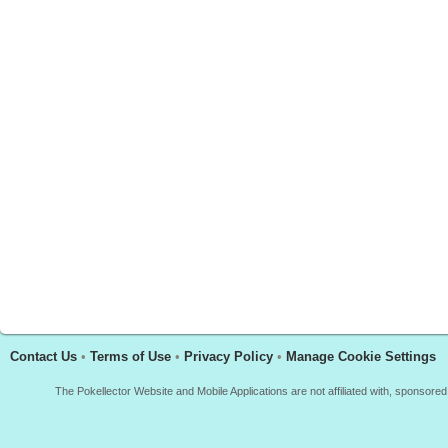
Contact Us
•
Terms of Use
•
Privacy Policy
•
Manage Cookie Settings
The Pokellector Website and Mobile Applications are not affiliated with, sponso