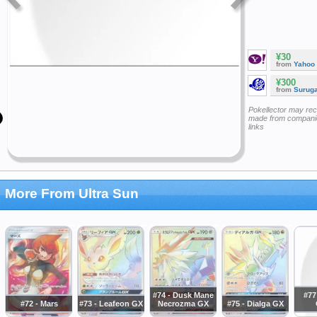
¥30
from
Yahoo
¥300
from
Surug
Pokellector may re
made from companie
links
More From Ultra Sun
#74 - Dusk Mane
#77
#72 - Mars
#73 - Leafeon GX
Necrozma GX
#75 - Dialga GX