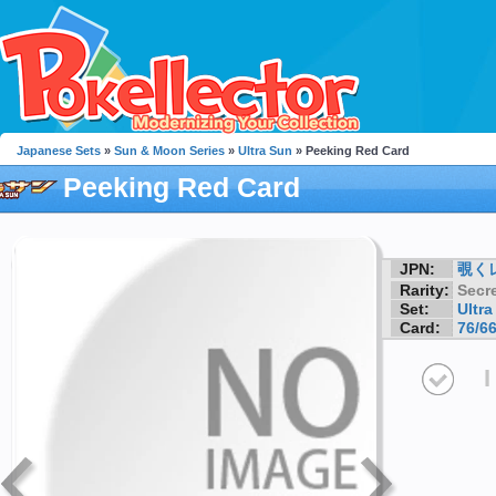
Japanese Sets
»
Sun & Moon Series
»
Ultra Sun
» Peeking Red Card
Peeking Red Card
JPN:
覗く
Rarity:
Secre
Set:
Ultra
Card:
76/6
I