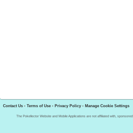
Contact Us
•
Terms of Use
•
Privacy Policy
•
Manage Cookie Settings
The Pokellector Website and Mobile Applications are not affiliated with, sponso