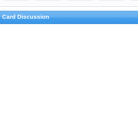
Card Discussion