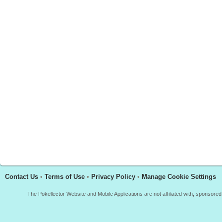
Contact Us
•
Terms of Use
•
Privacy Policy
•
Manage Cookie Settings
The Pokellector Website and Mobile Applications are not affiliated with, sponso