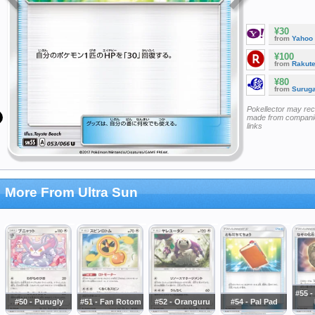
¥30
from
Yahoo
¥100
from
Rakut
¥80
from
Surug
Pokellector may re
made from companie
links
More From Ultra Sun
#55 -
#50 - Purugly
#51 - Fan Rotom
#52 - Oranguru
#54 - Pal Pad