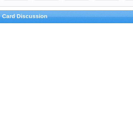
Card Discussion