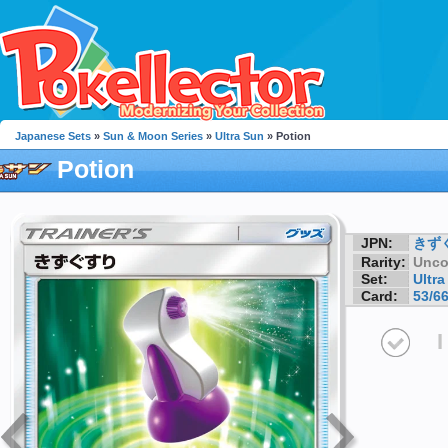
Japanese Sets
»
Sun & Moon Series
»
Ultra Sun
» Potion
Potion
JPN:
きず
Rarity:
Unc
Set:
Ultra
Card:
53/6
I