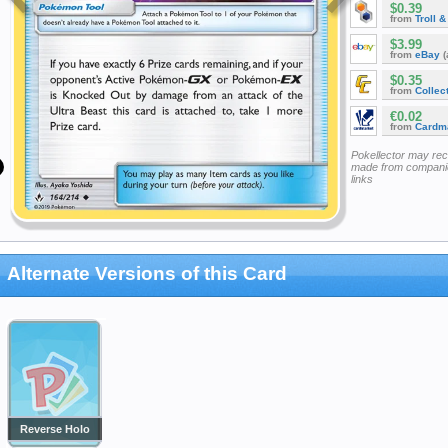
$0.39
from
Troll 
$3.99
from
eBay
(
$0.35
from
Collec
€0.02
from
Cardm
Pokellector may re
made from companie
links
Alternate Versions of this Card
Reverse Holo