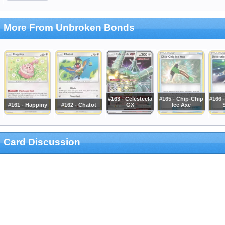
More From Unbroken Bonds
#163 - Celesteela
#165 - Chip-Chip
#166 
#161 - Happiny
#162 - Chatot
GX
Ice Axe
Card Discussion