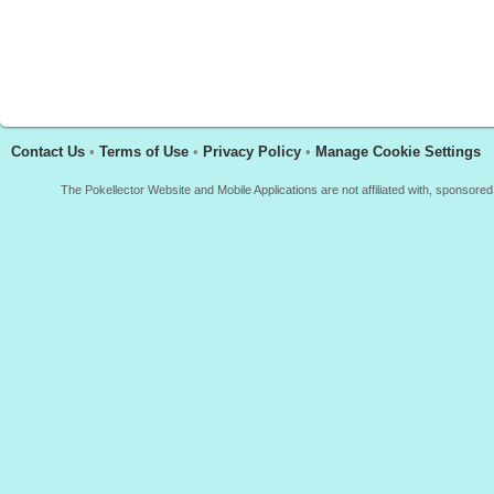
Contact Us
•
Terms of Use
•
Privacy Policy
•
Manage Cookie Settings
The Pokellector Website and Mobile Applications are not affiliated with, sponso