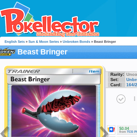
English Sets
»
Sun & Moon Series
»
Unbroken Bonds
» Beast Bringer
Beast Bringer
Rarity:
Unc
Set:
Unbr
Card:
164/
I
$0.04
from
TCG P