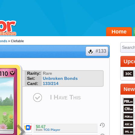
Home
onds
» Clefable
#133
Upc
Rarity:
Rare
Set:
Unbroken Bonds
Card:
133/214
Newe
I Have This
$0.67
from
TCG Player