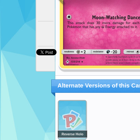
Alternate Versions of this Ca
Reverse Holo