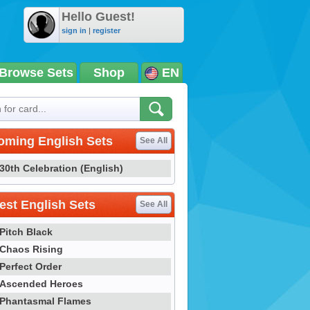
Hello Guest!
sign in
|
register
Browse Sets
Shop
EN
oming English Sets
See All
30th Celebration (English)
st English Sets
See All
Pitch Black
Chaos Rising
Perfect Order
Ascended Heroes
Phantasmal Flames