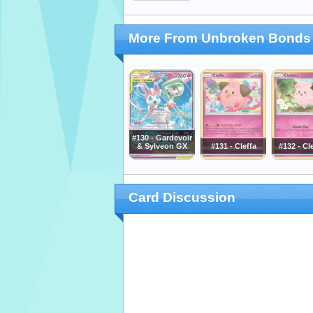
More From Unbroken Bonds
#130 - Gardevoir
& Sylveon GX
#131 - Cleffa
#132 - Cl
Card Discussion