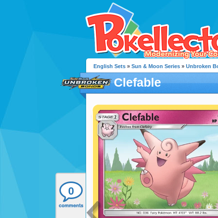
English Sets
»
Sun & Moon Series
»
Unbroken B
Clefable
0