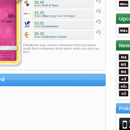
$0.49
from
Troll & Toad
$1.29
from
eBay
(avg curr listings)
Upc
€0.05
from
Cardmarket
$0.35
from
Collector's Cache
New
Pokellector may receive commision from purchases
made from companies listed above when you click our
links
rd
Poke