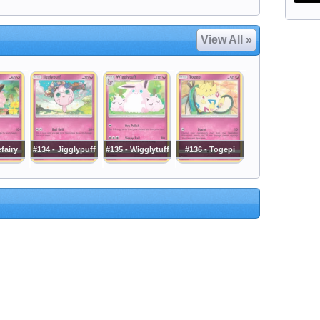
View All »
efairy
#134 - Jigglypuff
#135 - Wigglytuff
#136 - Togepi