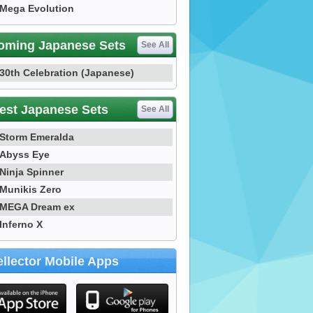
Mega Evolution
oming Japanese Sets
See All
30th Celebration (Japanese)
est Japanese Sets
See All
Storm Emeralda
Abyss Eye
Ninja Spinner
Munikis Zero
MEGA Dream ex
Inferno X
llector Mobile Apps