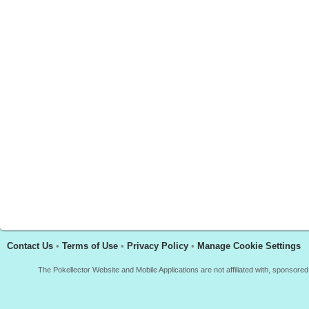
Contact Us
•
Terms of Use
•
Privacy Policy
•
Manage Cookie Settings
The Pokellector Website and Mobile Applications are not affiliated with, sponso