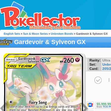
English Sets
»
Sun & Moon Series
»
Unbroken Bonds
» Gardevoir & Sylveon GX
Gardevoir & Sylveon GX
Rarity:
Ultra
Set:
Unbr
Card:
205/
I
$5,999.99
from
TCG P