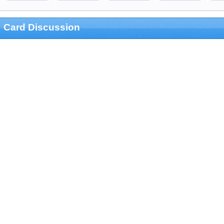
Card Discussion