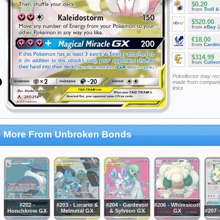
$0.20
from
Troll 
$520.00
from
eBay
(
€18.00
from
Cardm
$314.99
from
Collec
Pokellector may re
made from companie
links
More From Unbroken Bonds
#202 -
#203 - Lucario &
#204 - Gardevoir
#206 - Whimsicott
Honchkrow GX
Melmetal GX
& Sylveon GX
GX
#207 