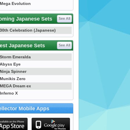
Mega Evolution
oming Japanese Sets
See All
30th Celebration (Japanese)
est Japanese Sets
See All
Storm Emeralda
Abyss Eye
Ninja Spinner
Munikis Zero
MEGA Dream ex
Inferno X
llector Mobile Apps