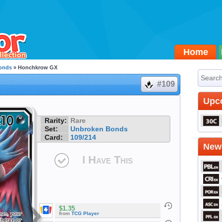
Home
onds
» Honchkrow GX
#109
Upc
Rarity:
Rare
Set:
Unbroken Bonds
Card:
109/214
Newe
I Have This
$1.35
from
TCG Player