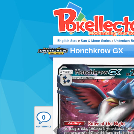
English Sets
»
Sun & Moon Series
»
Unbroken B
Honchkrow GX
0