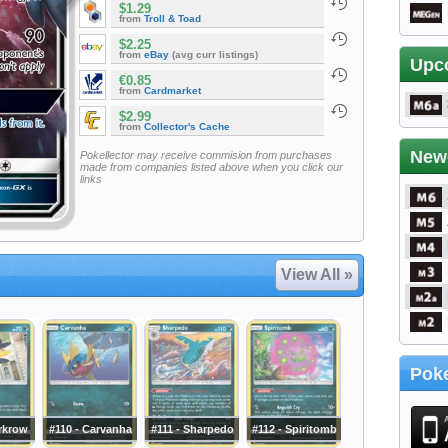
$1.29
from
Troll & Toad
$2.25
from
eBay
(avg curr listings)
Upc
€0.85
from
Cardmarket
$2.99
from
Collector's Cache
New
Pokellector may receive commision from purchases
made from companies listed above when you click our
links
View All »
Poke
rkrow
#110 - Carvanha
#111 - Sharpedo
#112 - Spiritomb