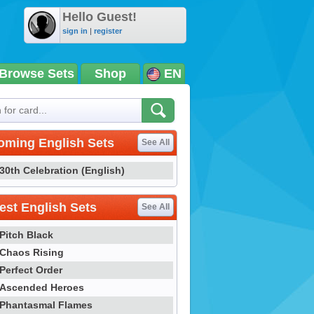
Hello Guest!
sign in
|
register
Browse Sets
Shop
EN
oming English Sets
See All
30th Celebration (English)
st English Sets
See All
Pitch Black
Chaos Rising
Perfect Order
Ascended Heroes
Phantasmal Flames