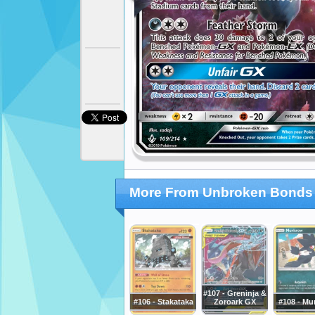
More From Unbroken Bonds
#107 - Greninja &
#106 - Stakataka
Zoroark GX
#108 - Mu