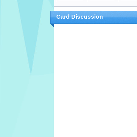
Card Discussion