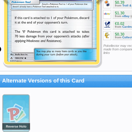
$0.39
from
Troll 
$1.30
from
eBay
(
€0.02
from
Cardm
$0.30
from
Collec
Pokellector may re
made from companie
links
Alternate Versions of this Card
Reverse Holo