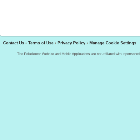
Contact Us
•
Terms of Use
•
Privacy Policy
•
Manage Cookie Settings
The Pokellector Website and Mobile Applications are not affiliated with, sponso