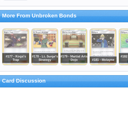
More From Unbroken Bonds
#177 - Koga's
#178 - Lt. Surge's
#179 - Martial Arts
#182
Trap
Strategy
Dojo
#181 - Molayne
Card Discussion