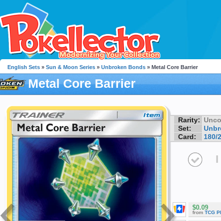
English Sets
»
Sun & Moon Series
»
Unbroken Bonds
» Metal Core Barrier
Metal Core Barrier
Rarity:
Unc
Set:
Unbr
Card:
180/
I
$0.09
from
TCG P