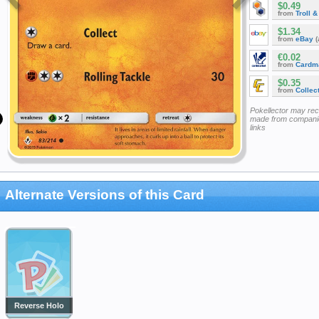
$0.49
from
Troll 
$1.34
from
eBay
(
€0.02
from
Cardm
$0.35
from
Collec
Pokellector may re
made from companie
links
Alternate Versions of this Card
Reverse Holo