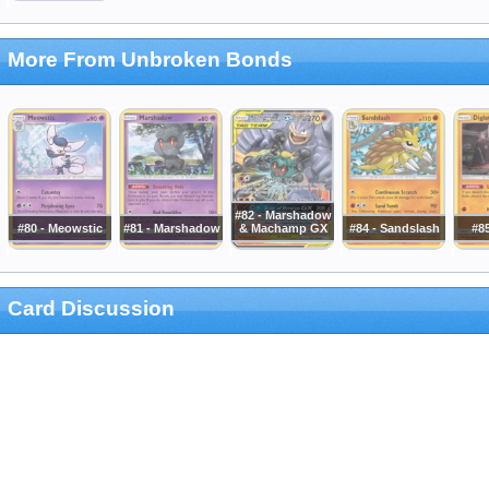
More From Unbroken Bonds
#82 - Marshadow
#80 - Meowstic
#81 - Marshadow
& Machamp GX
#84 - Sandslash
#85
Card Discussion