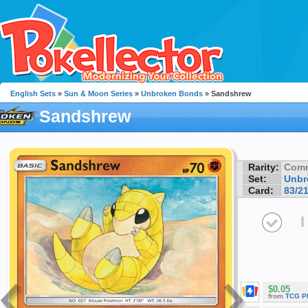
English Sets
»
Sun & Moon Series
»
Unbroken Bonds
» Sandshrew
Sandshrew
Rarity:
Com
Set:
Unbr
Card:
83/2
I
$0.05
from
TCG P