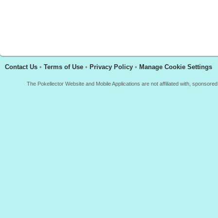
Contact Us
•
Terms of Use
•
Privacy Policy
•
Manage Cookie Settings
The Pokellector Website and Mobile Applications are not affiliated with, sponso