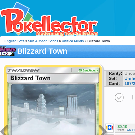
English Sets
»
Sun & Moon Series
»
Unified Minds
» Blizzard Town
Blizzard Town
Rarity:
Unc
Set:
Unif
Card:
187/
I
$0.10
from
TCG P