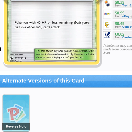
$0.39
from
Troll 
$0.99
from
eBay
(
$0.49
from
Collec
€0.02
from
Cardm
Pokellector may re
made from companie
links
Alternate Versions of this Card
Reverse Holo