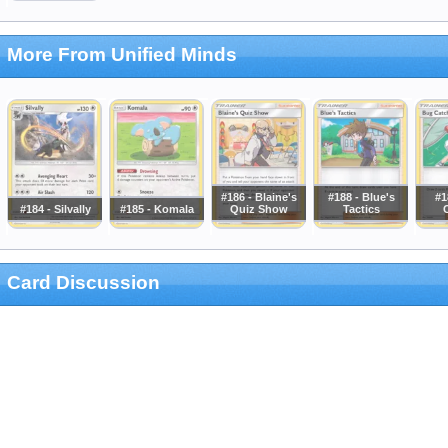
More From Unified Minds
#186 - Blaine's
#188 - Blue's
#1
#184 - Silvally
#185 - Komala
Quiz Show
Tactics
Card Discussion