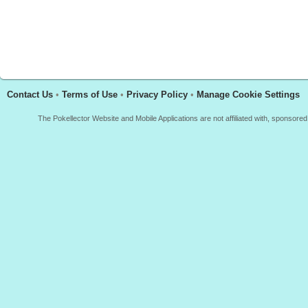
Contact Us
•
Terms of Use
•
Privacy Policy
•
Manage Cookie Settings
The Pokellector Website and Mobile Applications are not affiliated with, sponso