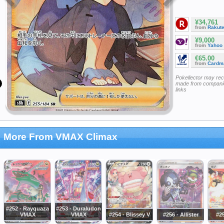
¥34,761
from
Rakut
¥9,000
from
Yahoo
€65.00
from
Cardm
Pokellector may re
made from companie
links
More From VMAX Climax
#252 - Rayquaza
#253 - Duraludon
VMAX
VMAX
#254 - Blissey V
#256 - Allister
#2