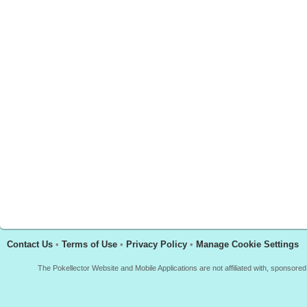
Contact Us
•
Terms of Use
•
Privacy Policy
•
Manage Cookie Settings
The Pokellector Website and Mobile Applications are not affiliated with, sponso