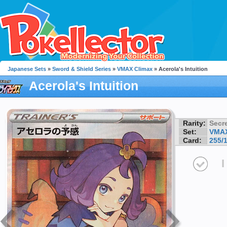
Japanese Sets
»
Sword & Shield Series
»
VMAX Climax
» Acerola's Intuition
Acerola's Intuition
Rarity:
Secre
Set:
VMAX
Card:
255/
I