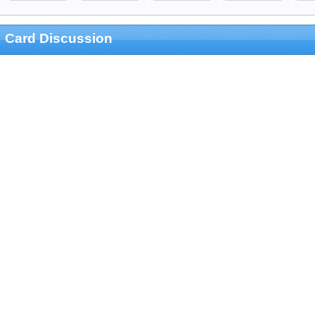
Card Discussion