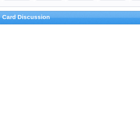
Card Discussion