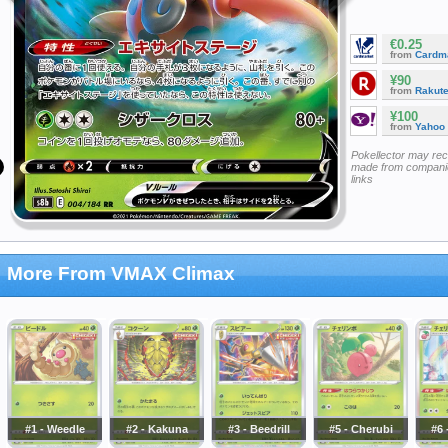
€0.25
from
Cardm
¥90
from
Rakut
¥100
from
Yahoo
Pokellector may re
made from companie
links
More From VMAX Climax
#1 - Weedle
#2 - Kakuna
#3 - Beedrill
#5 - Cherubi
#6 