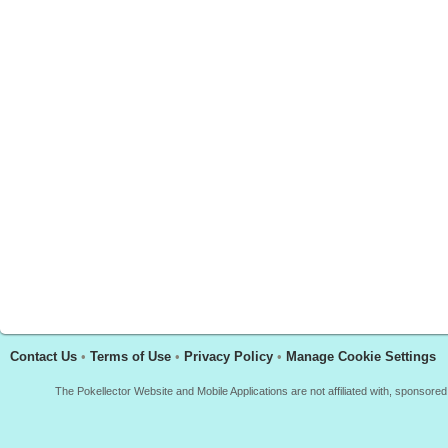
Contact Us
•
Terms of Use
•
Privacy Policy
•
Manage Cookie Settings
The Pokellector Website and Mobile Applications are not affiliated with, sponso