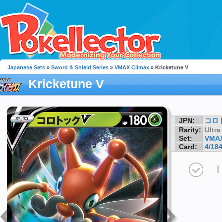
Japanese Sets
»
Sword & Shield Series
»
VMAX Climax
» Kricketune V
Kricketune V
JPN:
コロ
Rarity:
Ultra
Set:
VMAX
Card:
4/18
I