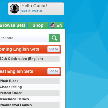
Hello Guest!
sign in
|
register
Browse Sets
Shop
EN
oming English Sets
See All
30th Celebration (English)
st English Sets
See All
Pitch Black
Chaos Rising
Perfect Order
Ascended Heroes
Phantasmal Flames