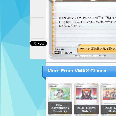
More From VMAX Climax
#157 -
Adventurer's
#158 - Boss's
#159 - 
Discovery
Orders
Maste