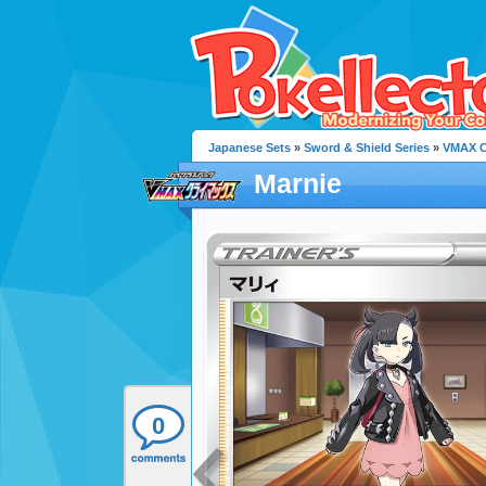
Japanese Sets
»
Sword & Shield Series
»
VMAX C
Marnie
0