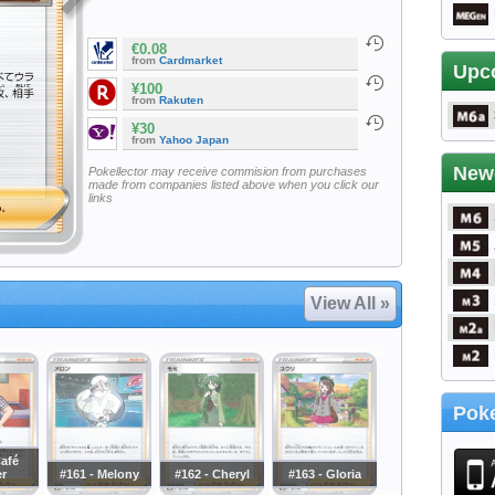
€0.08
from
Cardmarket
Upc
¥100
from
Rakuten
¥30
from
Yahoo Japan
New
Pokellector may receive commision from purchases
made from companies listed above when you click our
links
View All »
Poke
Café
r
#161 - Melony
#162 - Cheryl
#163 - Gloria