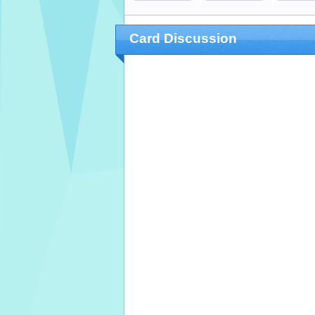
Card Discussion