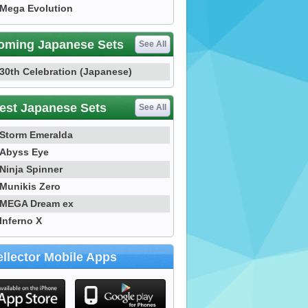
Mega Evolution
oming Japanese Sets
See All
30th Celebration (Japanese)
est Japanese Sets
See All
Storm Emeralda
Abyss Eye
Ninja Spinner
Munikis Zero
MEGA Dream ex
Inferno X
llector Mobile Apps