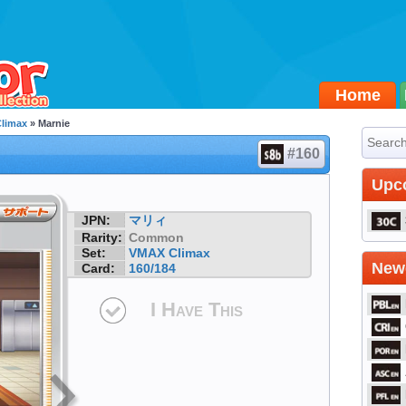
Home
limax
» Marnie
#160
Upc
JPN:
マリィ
Rarity:
Common
Set:
VMAX Climax
Newe
Card:
160/184
I Have This