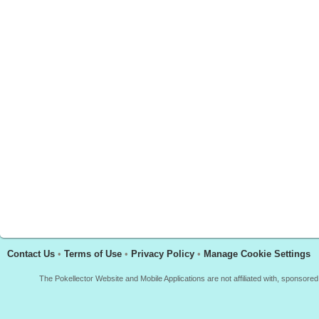
Contact Us
•
Terms of Use
•
Privacy Policy
•
Manage Cookie Settings
The Pokellector Website and Mobile Applications are not affiliated with, sponso