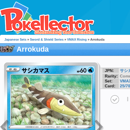
Japanese Sets
»
Sword & Shield Series
»
VMAX Rising
» Arrokuda
Arrokuda
JPN:
サシ
Rarity:
Com
Set:
VMAX
Card:
25/7
I