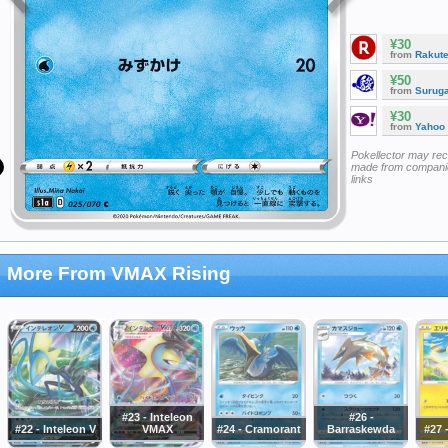
¥30
from
Rakut
¥50
from
Surug
¥30
from
Yahoo
Pokellector may re
made from companie
links
More From VMAX Rising
#23 - Inteleon
#26 -
#22 - Inteleon V
VMAX
#24 - Cramorant
Barraskewda
#27 