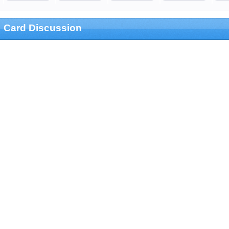
Card Discussion