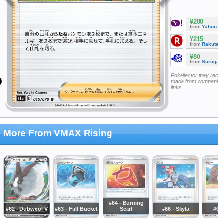
¥200
from
Yahoo
¥215
from
Rakut
¥80
from
Surug
Pokellector may re
made from companie
links
More From VMAX Rising
#64 - Burning
#62 - Dubwool V
#63 - Full Bucket
Scarf
#66 - Skyla
#6