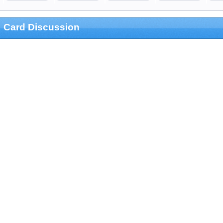
Card Discussion