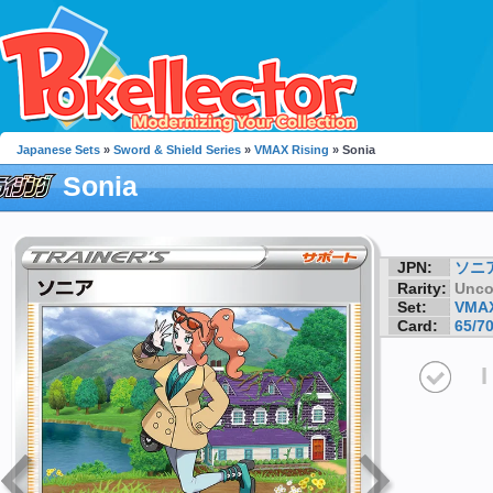
Japanese Sets
»
Sword & Shield Series
»
VMAX Rising
» Sonia
Sonia
JPN:
ソニ
Rarity:
Unc
Set:
VMAX
Card:
65/7
I