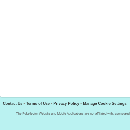
Contact Us
•
Terms of Use
•
Privacy Policy
•
Manage Cookie Settings
The Pokellector Website and Mobile Applications are not affiliated with, sponso