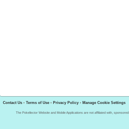
Contact Us
•
Terms of Use
•
Privacy Policy
•
Manage Cookie Settings
The Pokellector Website and Mobile Applications are not affiliated with, sponso