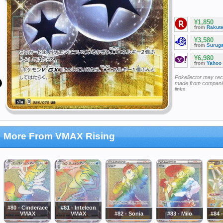
¥1,850
from
Rakut
¥3,580
from
Surug
¥6,980
from
Yahoo
Pokellector may re
made from companie
links
More From VMAX Rising
#80 - Cinderace
#81 - Inteleon
VMAX
VMAX
#82 - Sonia
#83 - Milo
#84 