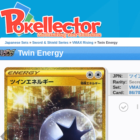
Japanese Sets
»
Sword & Shield Series
»
VMAX Rising
» Twin Energy
Twin Energy
JPN:
ツイ
Rarity:
Secre
Set:
VMAX
Card:
86/7
I