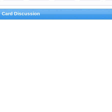
Card Discussion