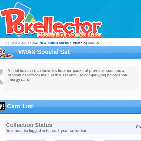
Japanese Sets
»
Sword & Shield Series
» VMAX Special Set
VMAX Special Set
A mini box set that includes booster packs of previous sets and a
random card from the 4 in this set and 3 accompanying holographic
energy cards
Card List
Collection Status
Ch
You must be logged in to track your collection