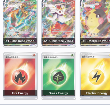
#1 - Dhelmise VMAX
#2 - Cinderace VMAX
#3 - Morpeko VMA
Fire Energy
Grass Energy
Electric Energy