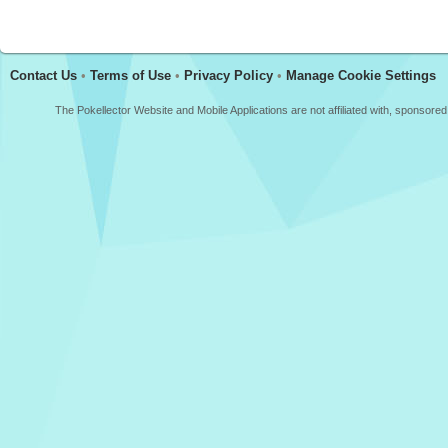
Contact Us
•
Terms of Use
•
Privacy Policy
•
Manage Cookie Settings
The Pokellector Website and Mobile Applications are not affiliated with, sponso