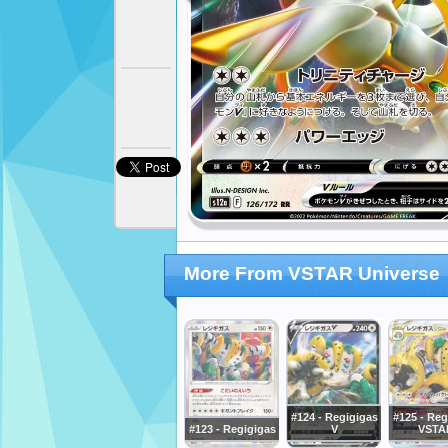
More From VSTAR Universe
#124 - Regigigas
#125 - Reg
#123 - Regigigas
V
VSTA