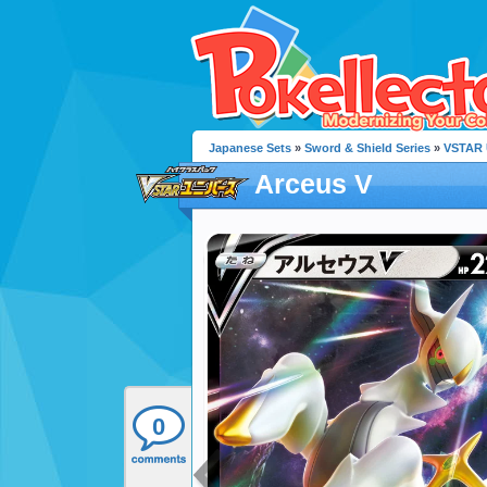
Japanese Sets
»
Sword & Shield Series
»
VSTAR 
Arceus V
0