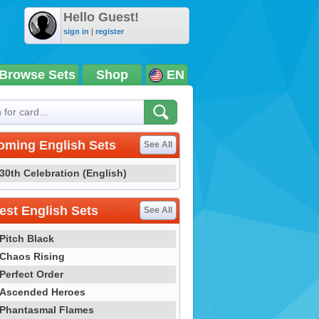
Hello Guest!
sign in
|
register
Browse Sets
Shop
EN
oming English Sets
See All
30th Celebration (English)
st English Sets
See All
Pitch Black
Chaos Rising
Perfect Order
Ascended Heroes
Phantasmal Flames