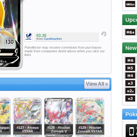
Upc
€0.30
from
Cardmarket
New
Pokellector may receive commision from purchases
made from companies listed above when you click our
links
View All »
Poke
igigas
#127 - Arceus
#128 - Hisuian
#129 - Hisuian
R
VSTAR
Zoroark V
Zoroark VSTAR