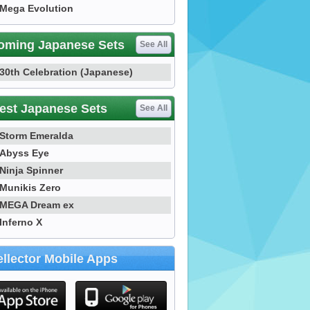
Mega Evolution
oming Japanese Sets
See All
30th Celebration (Japanese)
est Japanese Sets
See All
Storm Emeralda
Abyss Eye
Ninja Spinner
Munikis Zero
MEGA Dream ex
Inferno X
llector Mobile Apps