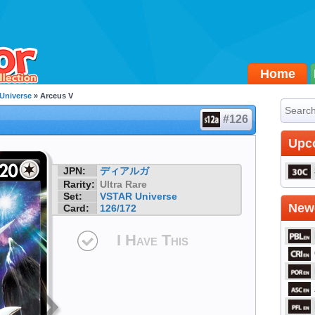
Home
Universe
» Arceus V
#126
Upc
JPN:
ディアルガ
Rarity:
Ultra Rare
Set:
VSTAR Universe
Newe
Card:
126/172
I Have This