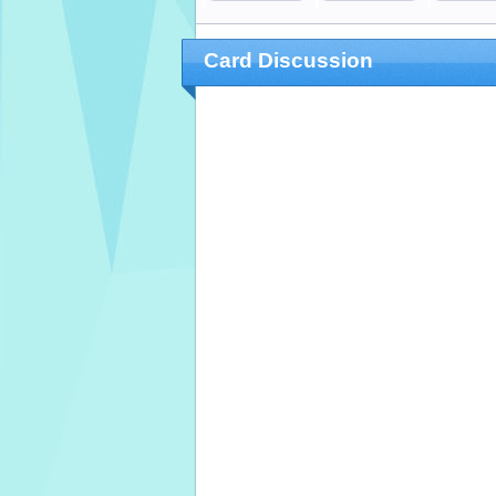
Card Discussion