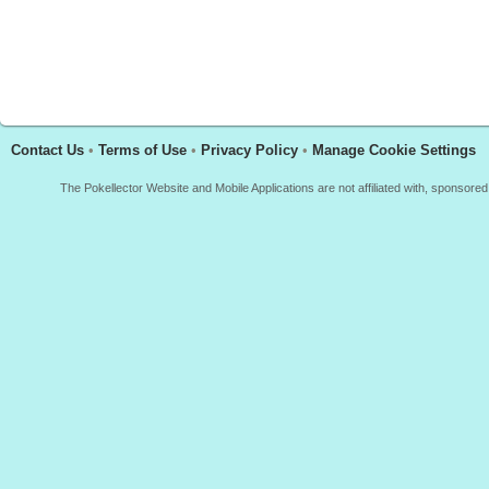
Contact Us
•
Terms of Use
•
Privacy Policy
•
Manage Cookie Settings
The Pokellector Website and Mobile Applications are not affiliated with, sponso