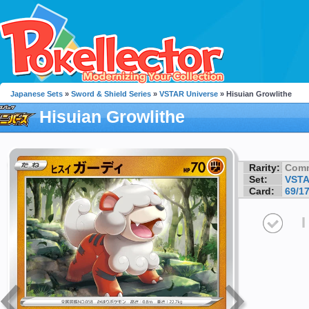
Japanese Sets
»
Sword & Shield Series
»
VSTAR Universe
» Hisuian Growlithe
Hisuian Growlithe
Rarity:
Com
Set:
VSTA
Card:
69/1
I