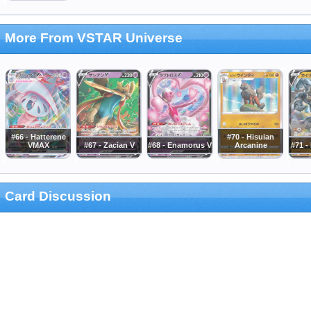
More From VSTAR Universe
#66 - Hatterene
#70 - Hisuian
VMAX
#67 - Zacian V
#68 - Enamorus V
Arcanine
#71 
Card Discussion