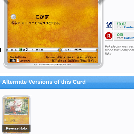
€0.02
from
Cardm
¥40
from
Rakut
Pokellector may re
made from companie
links
Alternate Versions of this Card
Reverse Holo