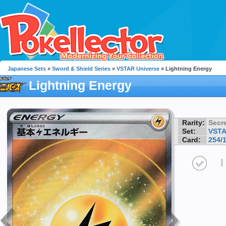
Japanese Sets
»
Sword & Shield Series
»
VSTAR Universe
» Lightning Energy
Lightning Energy
Rarity:
Secre
Set:
VSTA
Card:
254/
I