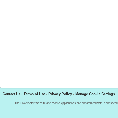
Contact Us
•
Terms of Use
•
Privacy Policy
•
Manage Cookie Settings
The Pokellector Website and Mobile Applications are not affiliated with, sponso