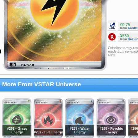
€0.75
from
Cardm
¥530
from
Rakut
Pokellector may re
made from companie
links
More From VSTAR Universe
#251 - Grass
#253 - Water
#255 - Psychic
#256
Energy
#252 - Fire Energy
Energy
Energy