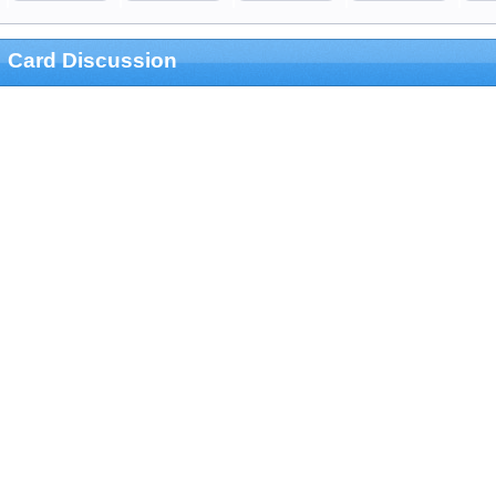
Card Discussion