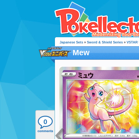
Japanese Sets
»
Sword & Shield Series
»
VSTAR 
Mew
0