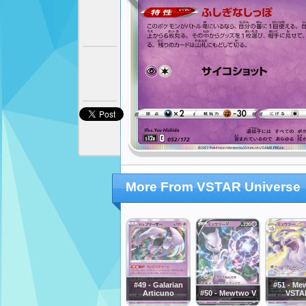
More From VSTAR Universe
#49 - Galarian
#51 - Me
Articuno
#50 - Mewtwo V
VSTA