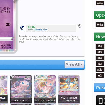
Upc
€0.02
from
Cardmarket
New
Pokellector may receive commision from purchases
made from companies listed above when you click our
links
View All »
Poke
wtwo
#55 - Radiant
R
#53 - Mew V
#54 - Mew VMAX
Gardevoir