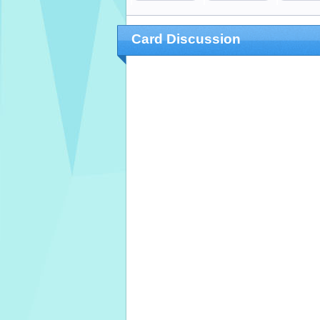
Card Discussion