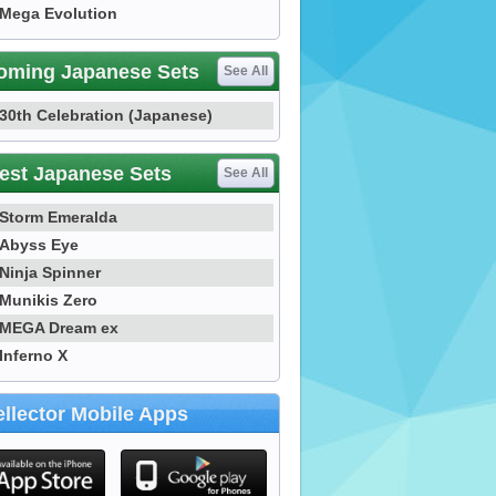
Mega Evolution
oming Japanese Sets
See All
30th Celebration (Japanese)
est Japanese Sets
See All
Storm Emeralda
Abyss Eye
Ninja Spinner
Munikis Zero
MEGA Dream ex
Inferno X
llector Mobile Apps