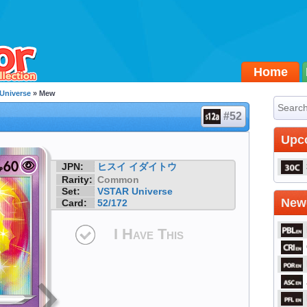
Home
Universe
» Mew
#52
Upc
JPN:
ヒスイ イダイトウ
Rarity:
Common
Set:
VSTAR Universe
Newe
Card:
52/172
I Have This