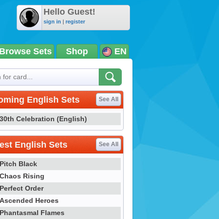
Hello Guest!
sign in
|
register
Browse Sets
Shop
EN
oming English Sets
See All
30th Celebration (English)
st English Sets
See All
Pitch Black
Chaos Rising
Perfect Order
Ascended Heroes
Phantasmal Flames