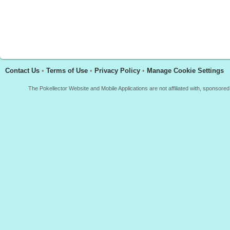
Contact Us
•
Terms of Use
•
Privacy Policy
•
Manage Cookie Settings
The Pokellector Website and Mobile Applications are not affiliated with, sponso