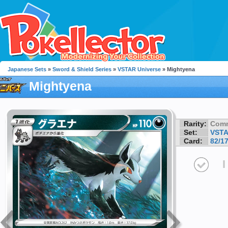
Japanese Sets
»
Sword & Shield Series
»
VSTAR Universe
» Mightyena
Mightyena
Rarity:
Com
Set:
VSTA
Card:
82/1
I