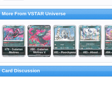
More From VSTAR Universe
#79 - Galarian
#80 - Galarian
Moltres
Moltres V
#81 - Poochyena
#83 - Absol
#84 
Card Discussion