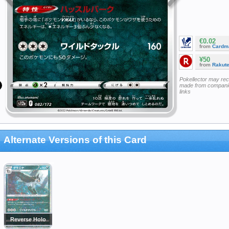
€0.02
from
Cardm
¥50
from
Rakut
Pokellector may re
made from companie
links
Alternate Versions of this Card
Reverse Holo