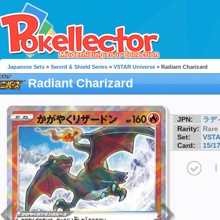
Japanese Sets
»
Sword & Shield Series
»
VSTAR Universe
» Radiant Charizard
Radiant Charizard
JPN:
ラデ
Rarity:
Rare
Set:
VSTA
Card:
15/1
I