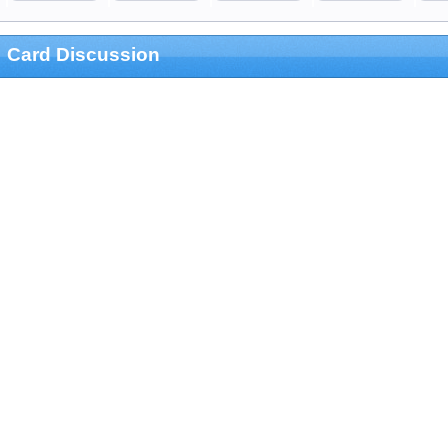
Card Discussion