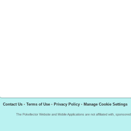
Contact Us
•
Terms of Use
•
Privacy Policy
•
Manage Cookie Settings
The Pokellector Website and Mobile Applications are not affiliated with, sponso