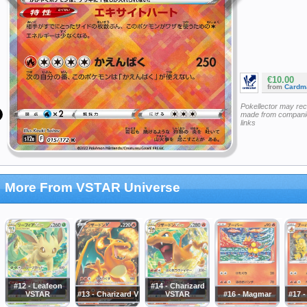
€10.00
from
Cardm
Pokellector may re
made from companie
links
More From VSTAR Universe
#12 - Leafeon
#14 - Charizard
VSTAR
#13 - Charizard V
VSTAR
#16 - Magmar
#17 