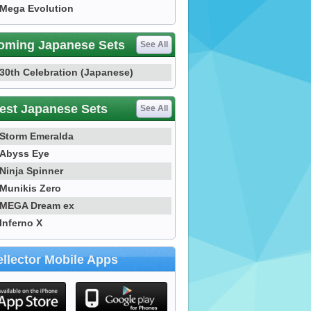
Mega Evolution
oming Japanese Sets
See All
30th Celebration (Japanese)
est Japanese Sets
See All
Storm Emeralda
Abyss Eye
Ninja Spinner
Munikis Zero
MEGA Dream ex
Inferno X
llector Mobile Apps