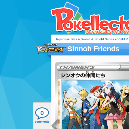
Japanese Sets
»
Sword & Shield Series
»
VSTAR 
Sinnoh Friends
0