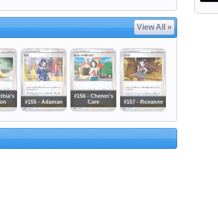
View All »
thia's
#156 - Cheren's
ion
#155 - Adaman
Care
#157 - Roxanne