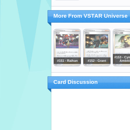
More From VSTAR Universe
#153 - Cyn
#151 - Raihan
#152 - Grant
Ambit
Card Discussion