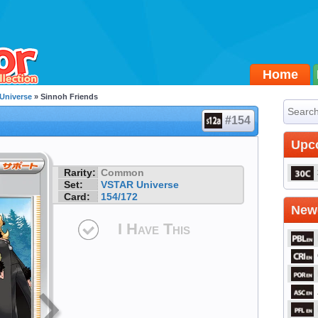
Home
Universe
» Sinnoh Friends
#154
Upc
Rarity:
Common
Set:
VSTAR Universe
Card:
154/172
Newe
I Have This