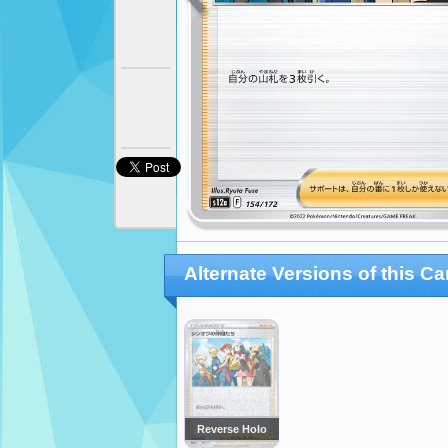
Alternate Versions of this Ca
Reverse Holo