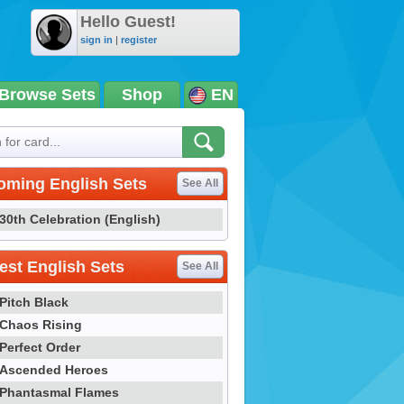
Hello Guest!
sign in
|
register
Browse Sets
Shop
EN
oming English Sets
See All
30th Celebration (English)
st English Sets
See All
Pitch Black
Chaos Rising
Perfect Order
Ascended Heroes
Phantasmal Flames