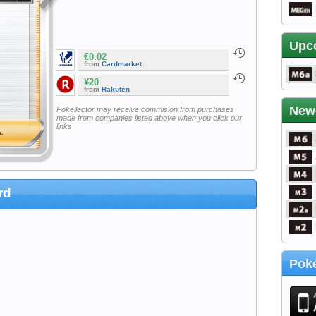
Upc
€0.02
from
Cardmarket
¥20
from
Rakuten
New
Pokellector may receive commision from purchases
made from companies listed above when you click our
links
rd
Poke